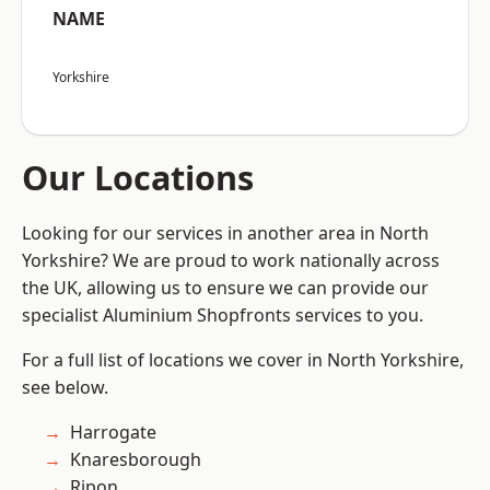
NAME
Yorkshire
Our Locations
Looking for our services in another area in North
Yorkshire? We are proud to work nationally across
the UK, allowing us to ensure we can provide our
specialist Aluminium Shopfronts services to you.
For a full list of locations we cover in North Yorkshire,
see below.
Harrogate
Knaresborough
Ripon