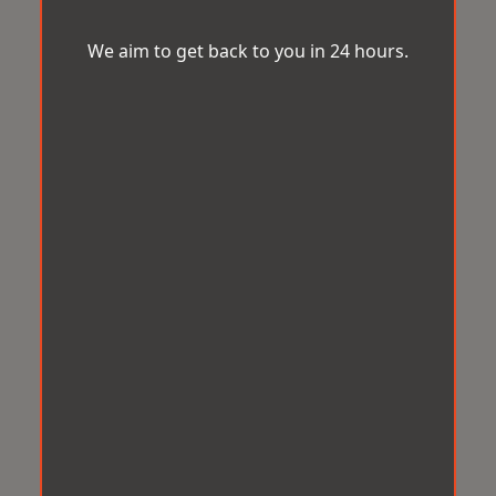
We aim to get back to you in 24 hours.