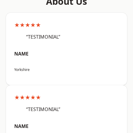
About Us
★★★★★
“TESTIMONIAL”
NAME
Yorkshire
★★★★★
“TESTIMONIAL”
NAME