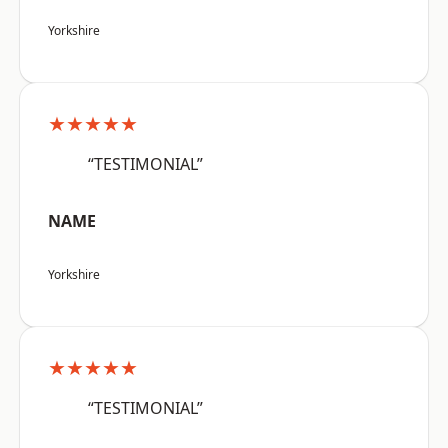
Yorkshire
★★★★★
“TESTIMONIAL”
NAME
Yorkshire
★★★★★
“TESTIMONIAL”