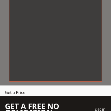
Get a Price
GET A FREE NO
get in