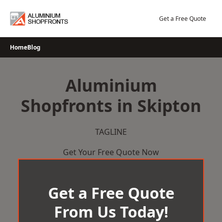
Skip
to
Get a Free Quote
content
Home
Blog
Aluminium
Shopfronts in Skipton
TAGLINE
Get Your Free Quote Now
Get a Free Quote
From Us Today!