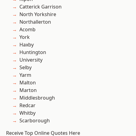
Catterick Garrison
North Yorkshire
Northallerton
Acomb
York
Haxby
Huntington
University
Selby
Yarm
Malton
Marton
Middlesbrough
Redcar
Whitby
Scarborough
Receive Top Online Quotes Here