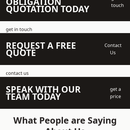
OBLIGATION
touch
QUOTATION TODAY
get in touch
REQUEST A FREE
Contact
QUOTE
Us
contact us
SPEAK WITH OUR
get a
TEAM TODAY
price
What People are Saying