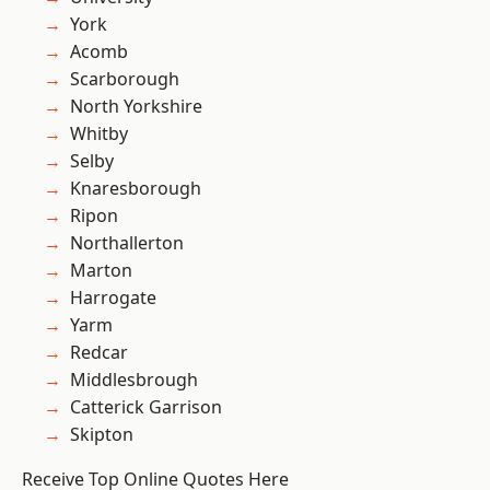
York
Acomb
Scarborough
North Yorkshire
Whitby
Selby
Knaresborough
Ripon
Northallerton
Marton
Harrogate
Yarm
Redcar
Middlesbrough
Catterick Garrison
Skipton
Receive Top Online Quotes Here