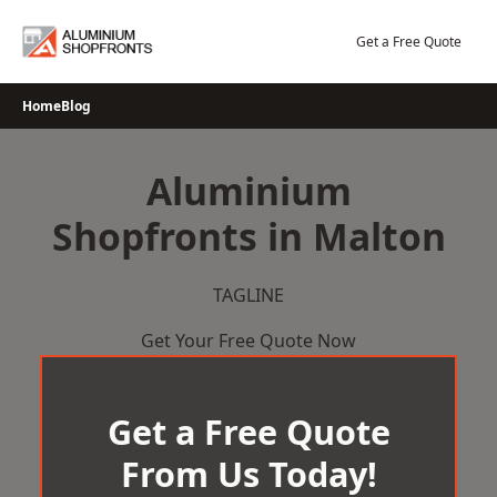
Skip
to
Get a Free Quote
content
Home
Blog
Aluminium
Shopfronts in Malton
TAGLINE
Get Your Free Quote Now
Get a Free Quote
From Us Today!