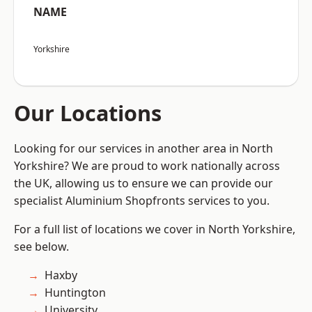
NAME
Yorkshire
Our Locations
Looking for our services in another area in North
Yorkshire? We are proud to work nationally across
the UK, allowing us to ensure we can provide our
specialist Aluminium Shopfronts services to you.
For a full list of locations we cover in North Yorkshire,
see below.
Haxby
Huntington
University