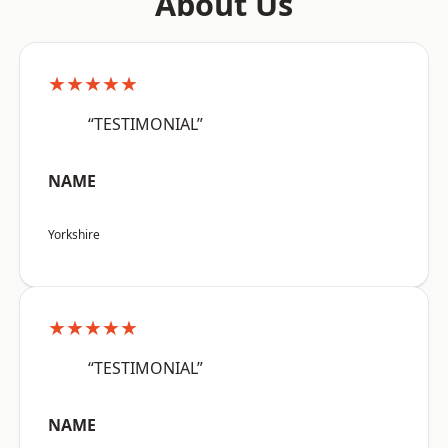
About Us
★★★★★
“TESTIMONIAL”
NAME
Yorkshire
★★★★★
“TESTIMONIAL”
NAME