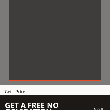
Get a Price
GET A FREE NO
get in