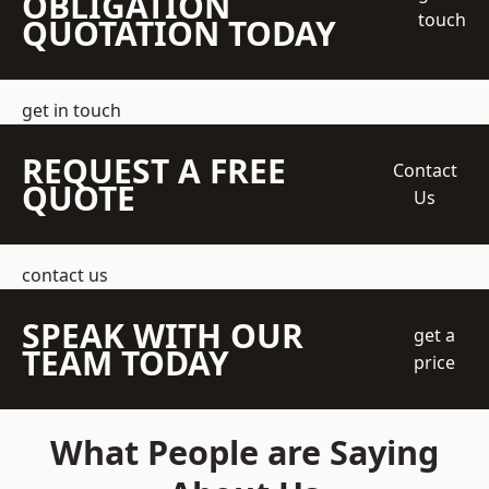
OBLIGATION
touch
QUOTATION TODAY
get in touch
REQUEST A FREE
Contact
QUOTE
Us
contact us
SPEAK WITH OUR
get a
TEAM TODAY
price
What People are Saying