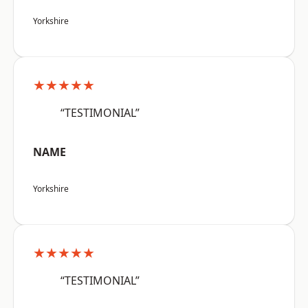
Yorkshire
★★★★★
“TESTIMONIAL”
NAME
Yorkshire
★★★★★
“TESTIMONIAL”