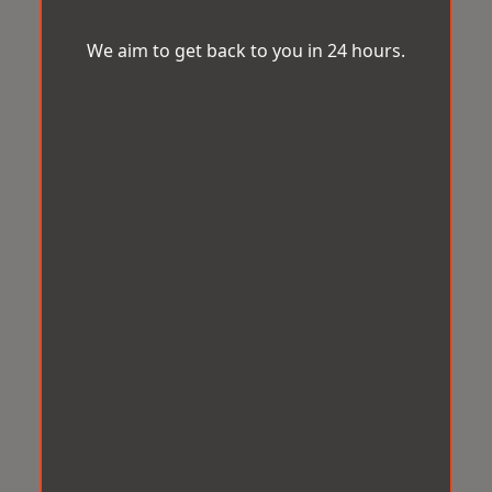
We aim to get back to you in 24 hours.