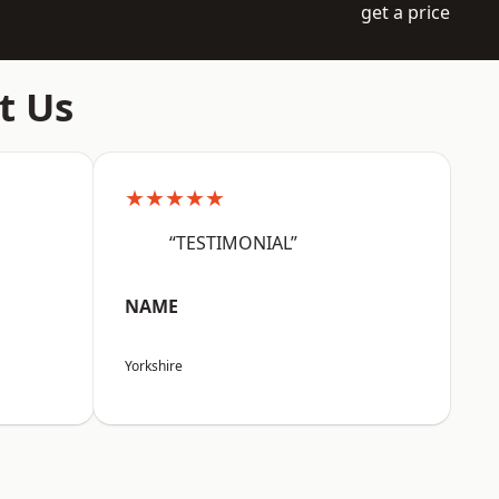
get a price
t Us
★★★★★
“TESTIMONIAL”
NAME
Yorkshire