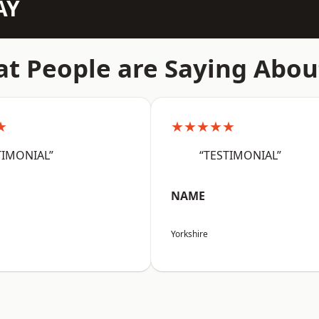
AY
t People are Saying Abou
★
★★★★★
TIMONIAL”
“TESTIMONIAL”
NAME
Yorkshire