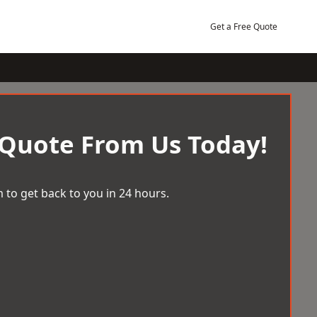
Get a Free Quote
 Quote From Us Today!
 to get back to you in 24 hours.