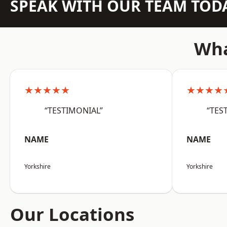
SPEAK WITH OUR TEAM TOD
Wha
★★★★★
★★★★
“TESTIMONIAL”
“TES
NAME
NAME
Yorkshire
Yorkshire
Our Locations