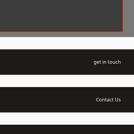
get in touch
Contact Us