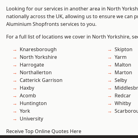
Looking for our services in another area in North Yorks
nationally across the UK, allowing us to ensure we can pr
Aluminium Shopfronts services to you.
For a full list of locations we cover in North Yorkshire, s
Knaresborough
Skipton
North Yorkshire
Yarm
Harrogate
Malton
Northallerton
Marton
Catterick Garrison
Selby
Haxby
Middlesb
Acomb
Redcar
Huntington
Whitby
York
Scarboro
University
Receive Top Online Quotes Here