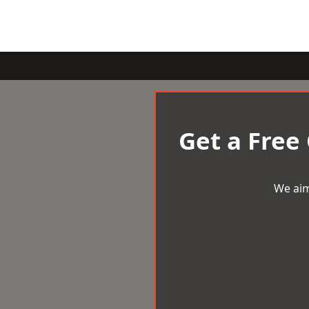
Get a Free
We aim