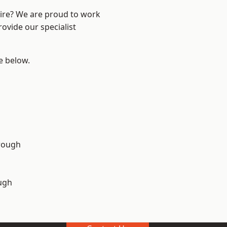
hire? We are proud to work
ovide our specialist
ee below.
rough
ugh