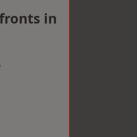
ronts in
w