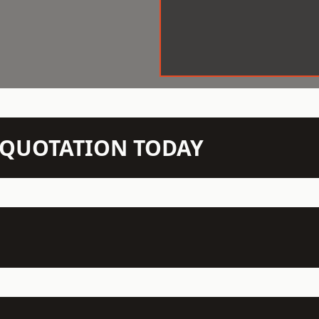
N QUOTATION TODAY