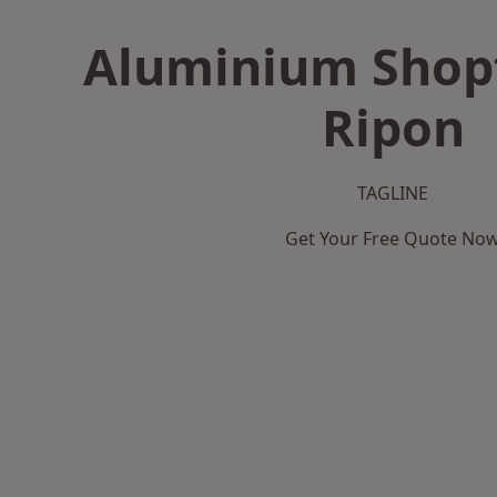
Aluminium Shopf
Ripon
TAGLINE
Get Your Free Quote No