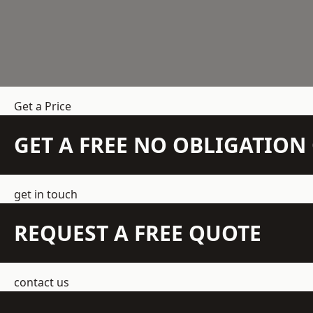
Get a Price
GET A FREE NO OBLIGATIO
get in touch
REQUEST A FREE QUOTE
contact us