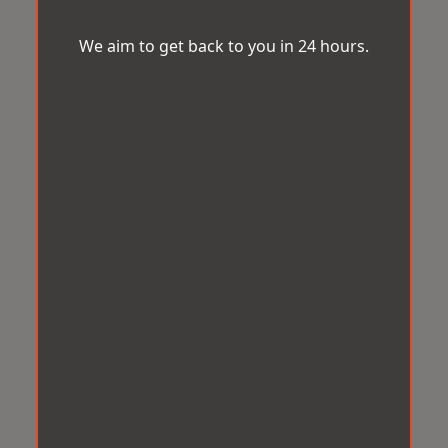
We aim to get back to you in 24 hours.