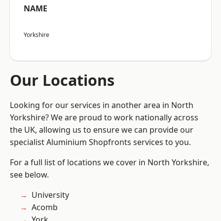
NAME
Yorkshire
Our Locations
Looking for our services in another area in North
Yorkshire? We are proud to work nationally across
the UK, allowing us to ensure we can provide our
specialist Aluminium Shopfronts services to you.
For a full list of locations we cover in North Yorkshire,
see below.
University
Acomb
York