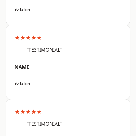
Yorkshire
★★★★★
“TESTIMONIAL”
NAME
Yorkshire
★★★★★
“TESTIMONIAL”