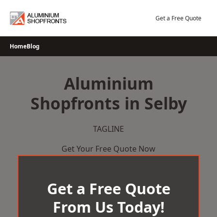
Skip
to
Get a Free Quote
content
Home
Blog
Aluminium
Shopfronts in Selby
TAGLINE
Get Your Free Quote Now
Get a Free Quote
From Us Today!