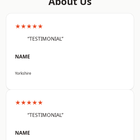
About Us
★★★★★
“TESTIMONIAL”
NAME
Yorkshire
★★★★★
“TESTIMONIAL”
NAME