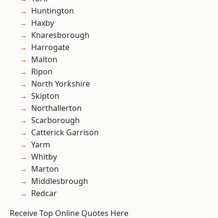
Huntington
Haxby
Knaresborough
Harrogate
Malton
Ripon
North Yorkshire
Skipton
Northallerton
Scarborough
Catterick Garrison
Yarm
Whitby
Marton
Middlesbrough
Redcar
Receive Top Online Quotes Here