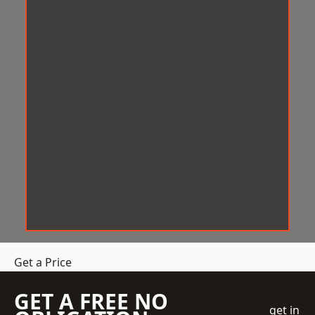
Get a Price
GET A FREE NO
get in