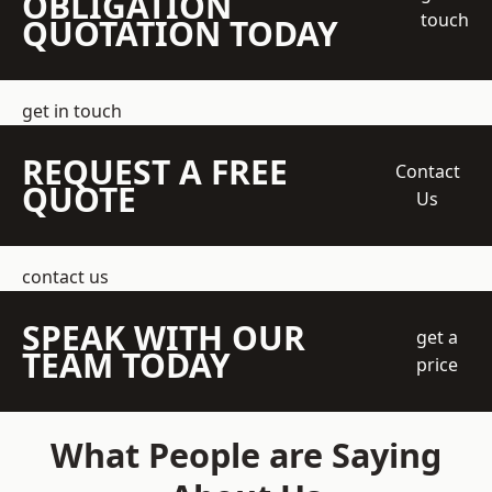
OBLIGATION
touch
QUOTATION TODAY
get in touch
REQUEST A FREE
Contact
QUOTE
Us
contact us
SPEAK WITH OUR
get a
TEAM TODAY
price
What People are Saying