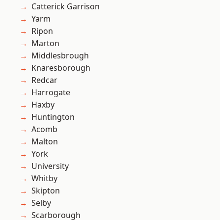
Catterick Garrison
Yarm
Ripon
Marton
Middlesbrough
Knaresborough
Redcar
Harrogate
Haxby
Huntington
Acomb
Malton
York
University
Whitby
Skipton
Selby
Scarborough