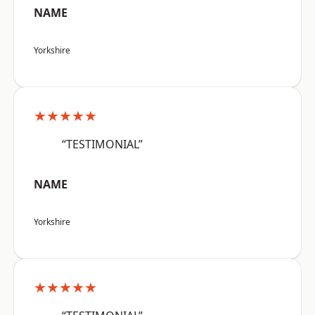
NAME
Yorkshire
★★★★★
“TESTIMONIAL”
NAME
Yorkshire
★★★★★