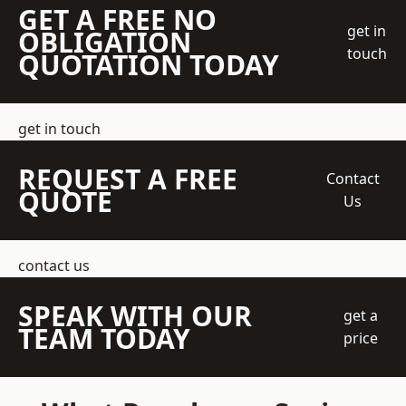
GET A FREE NO
get in
OBLIGATION
touch
QUOTATION TODAY
get in touch
REQUEST A FREE
Contact
QUOTE
Us
contact us
SPEAK WITH OUR
get a
TEAM TODAY
price