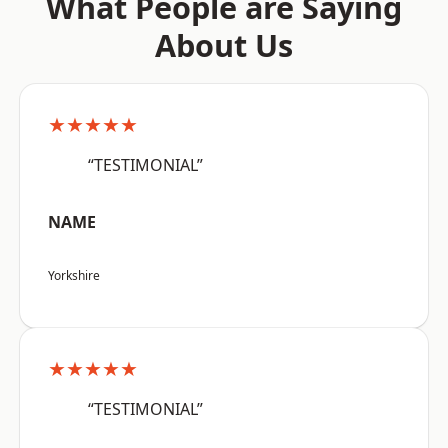
What People are Saying
About Us
★★★★★
“TESTIMONIAL”
NAME
Yorkshire
★★★★★
“TESTIMONIAL”