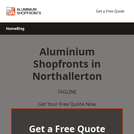
Skip
to
Get a Free Quote
content
Home
Blog
Aluminium
Shopfronts in
Northallerton
TAGLINE
Get Your Free Quote Now
Get a Free Quote