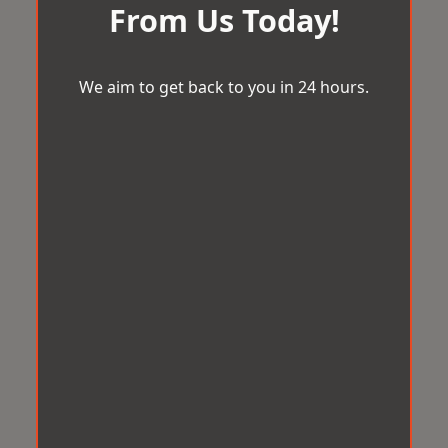
From Us Today!
We aim to get back to you in 24 hours.