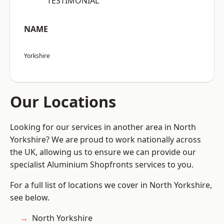
“TESTIMONIAL”
NAME
Yorkshire
Our Locations
Looking for our services in another area in North
Yorkshire? We are proud to work nationally across
the UK, allowing us to ensure we can provide our
specialist Aluminium Shopfronts services to you.
For a full list of locations we cover in North Yorkshire,
see below.
North Yorkshire