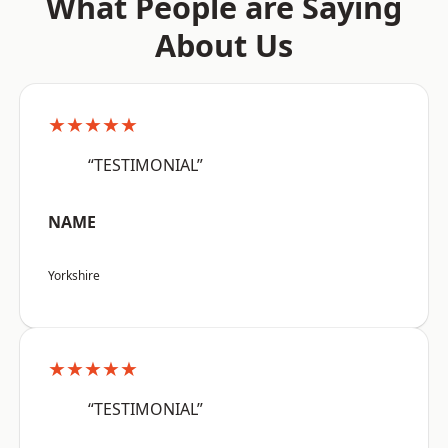
What People are Saying
About Us
★★★★★
“TESTIMONIAL”
NAME
Yorkshire
★★★★★
“TESTIMONIAL”