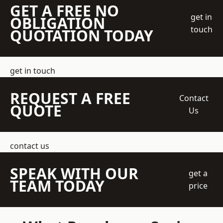
GET A FREE NO
get in
OBLIGATION
touch
QUOTATION TODAY
get in touch
REQUEST A FREE
Contact
QUOTE
Us
contact us
SPEAK WITH OUR
get a
TEAM TODAY
price