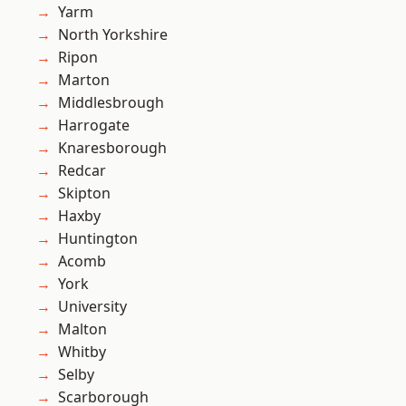
Yarm
North Yorkshire
Ripon
Marton
Middlesbrough
Harrogate
Knaresborough
Redcar
Skipton
Haxby
Huntington
Acomb
York
University
Malton
Whitby
Selby
Scarborough