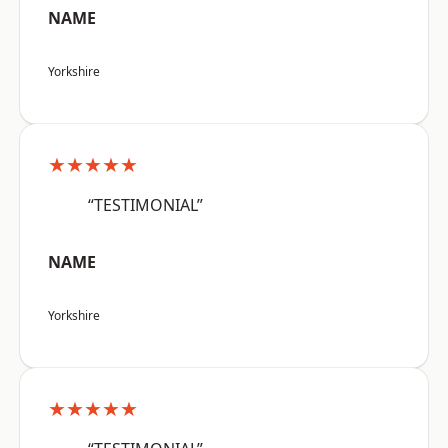
NAME
Yorkshire
★★★★★
“TESTIMONIAL”
NAME
Yorkshire
★★★★★