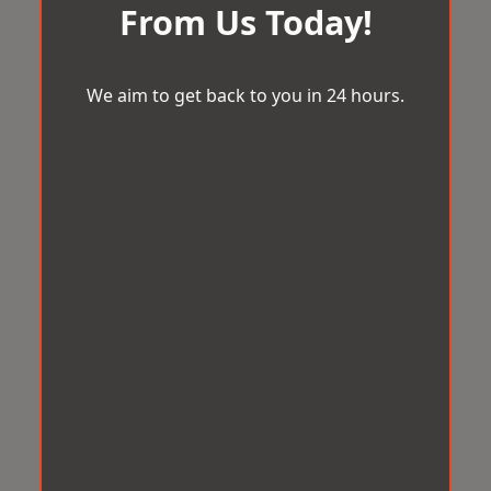
From Us Today!
We aim to get back to you in 24 hours.