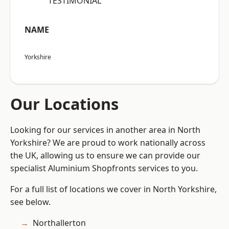
“TESTIMONIAL”
NAME
Yorkshire
Our Locations
Looking for our services in another area in North
Yorkshire? We are proud to work nationally across
the UK, allowing us to ensure we can provide our
specialist Aluminium Shopfronts services to you.
For a full list of locations we cover in North Yorkshire,
see below.
Northallerton