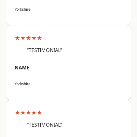
Yorkshire
★★★★★
“TESTIMONIAL”
NAME
Yorkshire
★★★★★
“TESTIMONIAL”