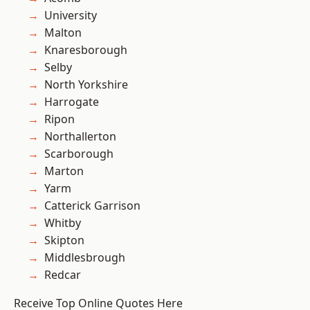
University
Malton
Knaresborough
Selby
North Yorkshire
Harrogate
Ripon
Northallerton
Scarborough
Marton
Yarm
Catterick Garrison
Whitby
Skipton
Middlesbrough
Redcar
Receive Top Online Quotes Here