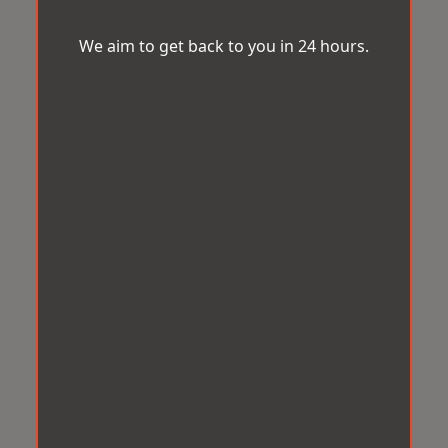
We aim to get back to you in 24 hours.