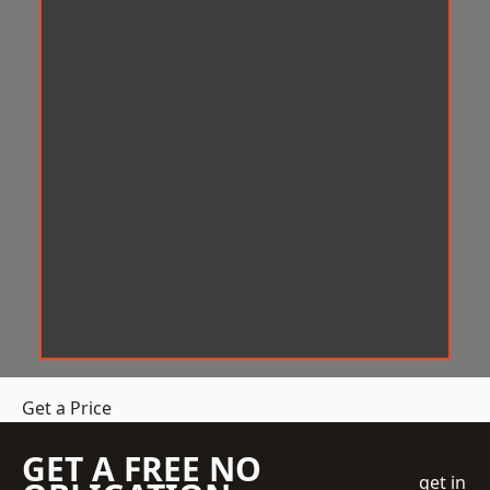
Get a Price
GET A FREE NO
get in