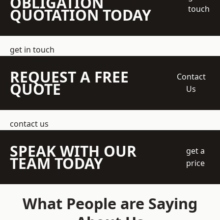
OBLIGATION
touch
QUOTATION TODAY
get in touch
REQUEST A FREE
Contact
QUOTE
Us
contact us
SPEAK WITH OUR
get a
TEAM TODAY
price
What People are Saying