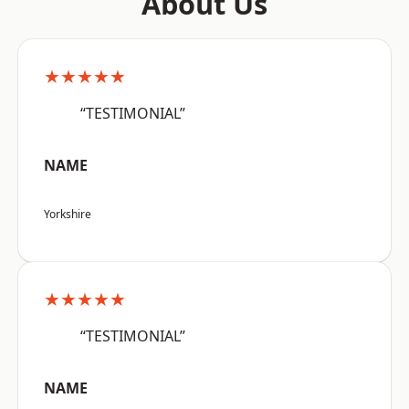
About Us
★★★★★
“TESTIMONIAL”
NAME
Yorkshire
★★★★★
“TESTIMONIAL”
NAME