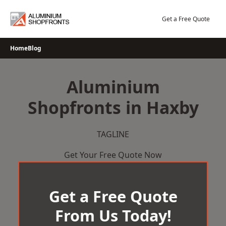
Skip
to
Get a Free Quote
content
Home
Blog
Aluminium
Shopfronts in Haxby
TAGLINE
Get Your Free Quote Now
Get a Free Quote
From Us Today!