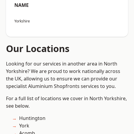
NAME
Yorkshire
Our Locations
Looking for our services in another area in North
Yorkshire? We are proud to work nationally across
the UK, allowing us to ensure we can provide our
specialist Aluminium Shopfronts services to you.
For a full list of locations we cover in North Yorkshire,
see below.
Huntington
York
Acomb