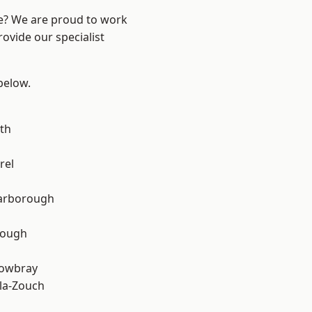
re? We are proud to work
ovide our specialist
 below.
th
rel
arborough
rough
owbray
la-Zouch