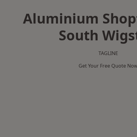
Aluminium Shopf
South Wigs
TAGLINE
Get Your Free Quote No