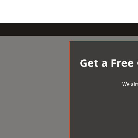
Get a Free
We aim