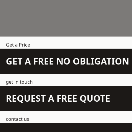
Get a Price
GET A FREE NO OBLIGATIO
get in touch
REQUEST A FREE QUOTE
contact us