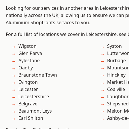
Looking for our services in another area in Leicestershi
nationally across the UK, allowing us to ensure we can pr
Aluminium Shopfronts services to you.
For a full list of locations we cover in Leicestershire, see
Wigston
Syston
Glen Parva
Lutterwor
Aylestone
Burbage
Oadby
Mountsor
Braunstone Town
Hinckley
Evington
Market H
Leicester
Coalville
Leicestershire
Loughbo
Belgrave
Shepshed
Beaumont Leys
Melton M
Earl Shilton
Ashby-de-