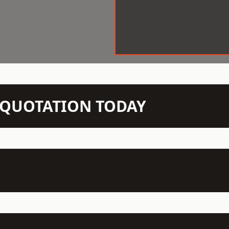
N QUOTATION TODAY