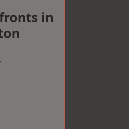
ronts in
ton
w