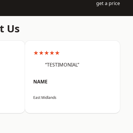
get a price
t Us
★★★★★
“TESTIMONIAL”
NAME
East Midlands