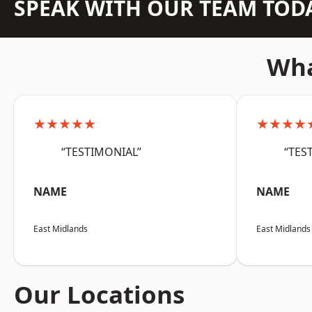
SPEAK WITH OUR TEAM TOD
Wha
★★★★★
★★★★
“TESTIMONIAL”
“TES
NAME
NAME
East Midlands
East Midlands
Our Locations