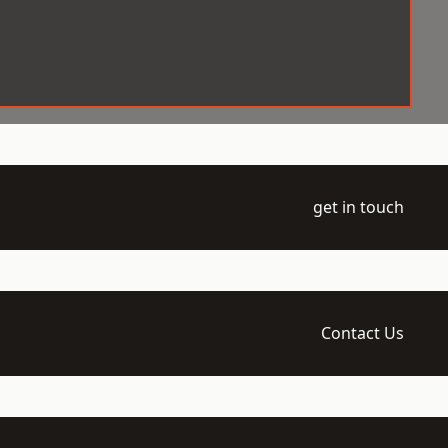
get in touch
Contact Us