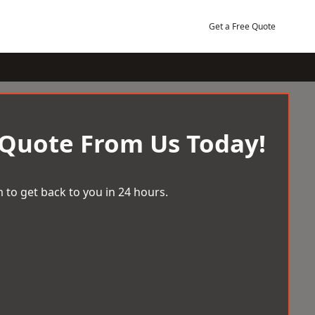
Get a Free Quote
 Quote From Us Today!
 to get back to you in 24 hours.