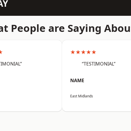
AY
t People are Saying Abou
★
★★★★★
TIMONIAL”
“TESTIMONIAL”
NAME
East Midlands