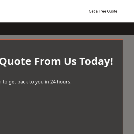
Get a Free Quote
 Quote From Us Today!
 to get back to you in 24 hours.