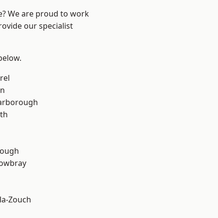
re? We are proud to work
ovide our specialist
 below.
rel
on
arborough
th
rough
owbray
la-Zouch