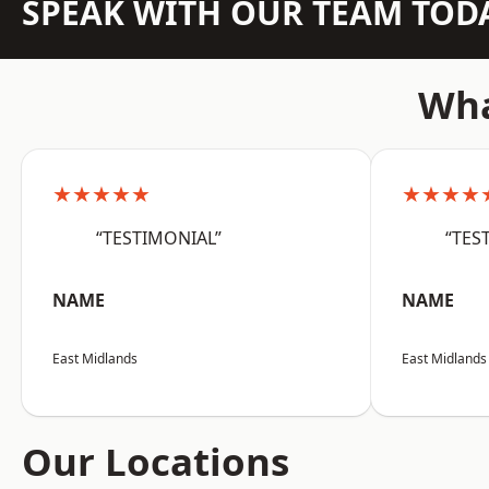
SPEAK WITH OUR TEAM TOD
Wha
★★★★★
★★★★
“TESTIMONIAL”
“TES
NAME
NAME
East Midlands
East Midlands
Our Locations