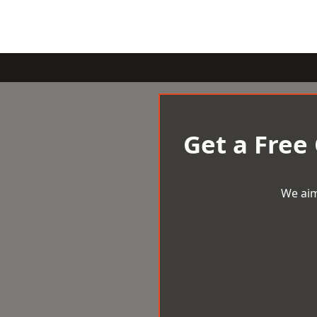
Get a Free
We aim