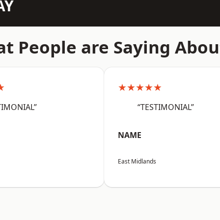
AY
t People are Saying Abou
★
★★★★★
TIMONIAL”
“TESTIMONIAL”
NAME
East Midlands