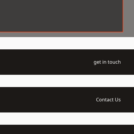
get in touch
Contact Us