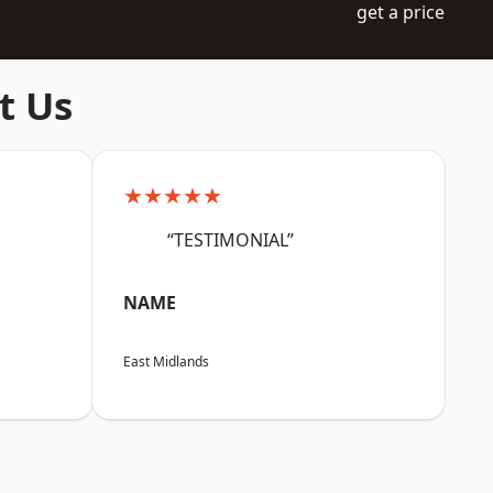
get a price
t Us
★★★★★
“TESTIMONIAL”
NAME
East Midlands