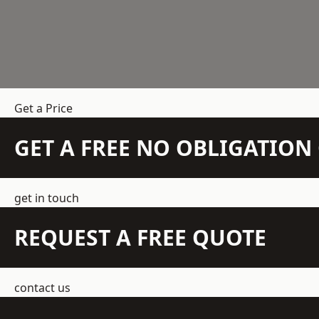
Get a Price
GET A FREE NO OBLIGATIO
get in touch
REQUEST A FREE QUOTE
contact us