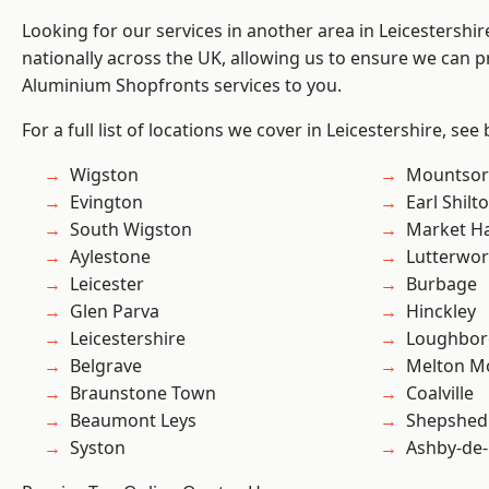
Looking for our services in another area in Leicestershi
nationally across the UK, allowing us to ensure we can pr
Aluminium Shopfronts services to you.
For a full list of locations we cover in Leicestershire, see
Wigston
Mountsor
Evington
Earl Shilt
South Wigston
Market H
Aylestone
Lutterwor
Leicester
Burbage
Glen Parva
Hinckley
Leicestershire
Loughbo
Belgrave
Melton M
Braunstone Town
Coalville
Beaumont Leys
Shepshed
Syston
Ashby-de-