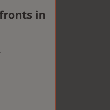
ronts in
w