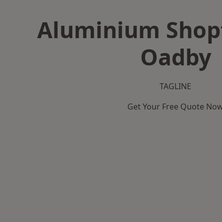
Aluminium Shopf
Oadby
TAGLINE
Get Your Free Quote No