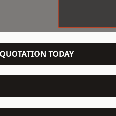
N QUOTATION TODAY