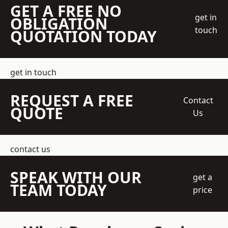
GET A FREE NO
get in
OBLIGATION
touch
QUOTATION TODAY
get in touch
REQUEST A FREE
Contact
QUOTE
Us
contact us
SPEAK WITH OUR
get a
TEAM TODAY
price