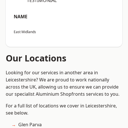
“TESTIMONIAL”
NAME
East Midlands
Our Locations
Looking for our services in another area in
Leicestershire? We are proud to work nationally
across the UK, allowing us to ensure we can provide
our specialist Aluminium Shopfronts services to you.
For a full list of locations we cover in Leicestershire,
see below.
Glen Parva