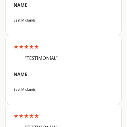
NAME
East Midlands
★★★★★
“TESTIMONIAL”
NAME
East Midlands
★★★★★