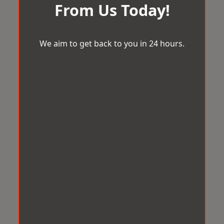
From Us Today!
We aim to get back to you in 24 hours.