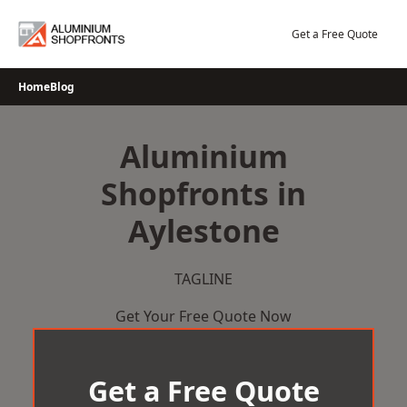
Skip
to
Get a Free Quote
content
Home
Blog
Aluminium
Shopfronts in
Aylestone
TAGLINE
Get Your Free Quote Now
Get a Free Quote