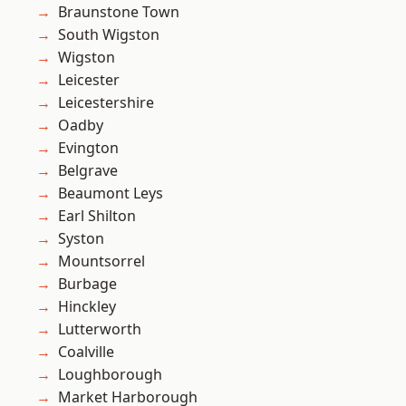
Braunstone Town
South Wigston
Wigston
Leicester
Leicestershire
Oadby
Evington
Belgrave
Beaumont Leys
Earl Shilton
Syston
Mountsorrel
Burbage
Hinckley
Lutterworth
Coalville
Loughborough
Market Harborough