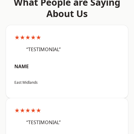
What People are Saying
About Us
★★★★★
“TESTIMONIAL”
NAME
East Midlands
★★★★★
“TESTIMONIAL”