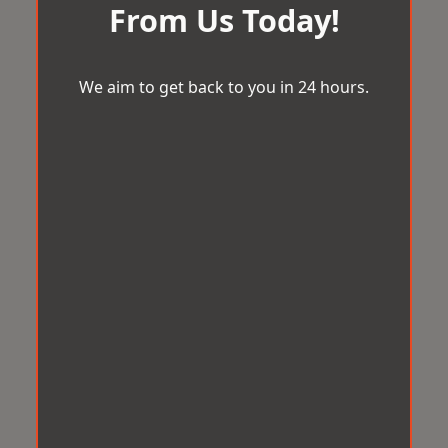
From Us Today!
We aim to get back to you in 24 hours.