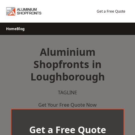
Skip
to
Get a Free Quote
content
Home
Blog
Aluminium
Shopfronts in
Loughborough
TAGLINE
Get Your Free Quote Now
Get a Free Quote