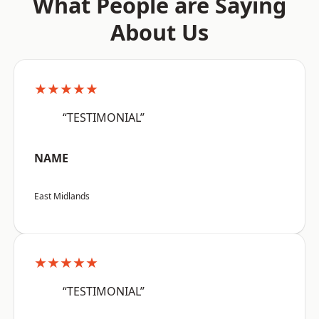
What People are Saying
About Us
★★★★★
“TESTIMONIAL”
NAME
East Midlands
★★★★★
“TESTIMONIAL”