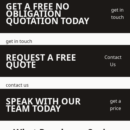
GET A FREE NO
get in
OBLIGATION
touch
QUOTATION TODAY
get in touch
REQUEST A FREE
Contact
QUOTE
Us
contact us
SPEAK WITH OUR
get a
TEAM TODAY
price