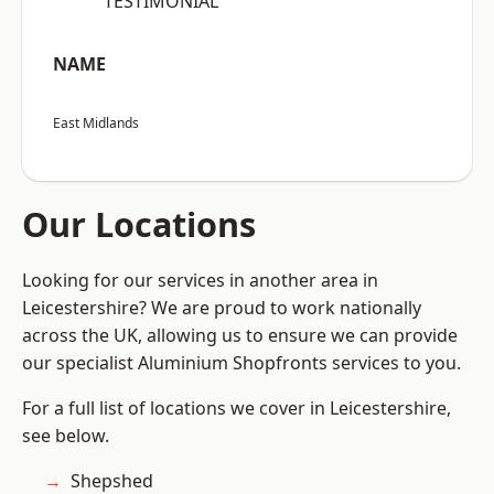
“TESTIMONIAL”
NAME
East Midlands
Our Locations
Looking for our services in another area in
Leicestershire? We are proud to work nationally
across the UK, allowing us to ensure we can provide
our specialist Aluminium Shopfronts services to you.
For a full list of locations we cover in Leicestershire,
see below.
Shepshed