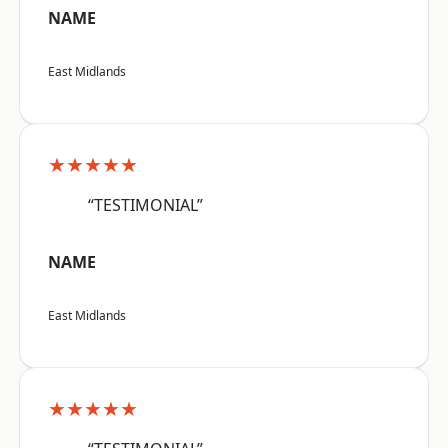
NAME
East Midlands
★★★★★
“TESTIMONIAL”
NAME
East Midlands
★★★★★