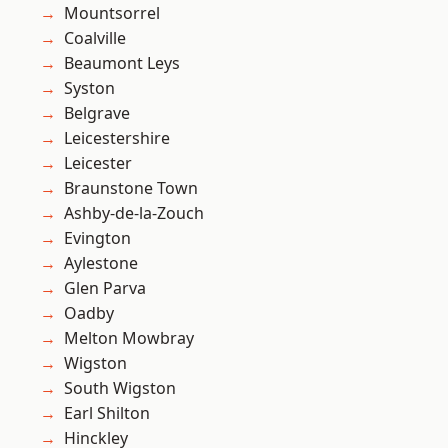
Mountsorrel
Coalville
Beaumont Leys
Syston
Belgrave
Leicestershire
Leicester
Braunstone Town
Ashby-de-la-Zouch
Evington
Aylestone
Glen Parva
Oadby
Melton Mowbray
Wigston
South Wigston
Earl Shilton
Hinckley