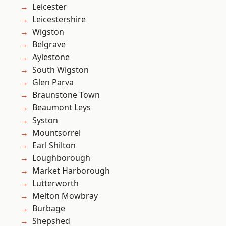
Leicester
Leicestershire
Wigston
Belgrave
Aylestone
South Wigston
Glen Parva
Braunstone Town
Beaumont Leys
Syston
Mountsorrel
Earl Shilton
Loughborough
Market Harborough
Lutterworth
Melton Mowbray
Burbage
Shepshed