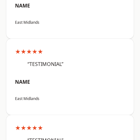
NAME
East Midlands
★★★★★
“TESTIMONIAL”
NAME
East Midlands
★★★★★