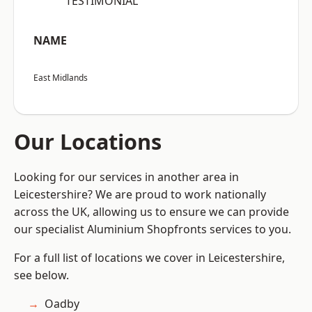
“TESTIMONIAL”
NAME
East Midlands
Our Locations
Looking for our services in another area in
Leicestershire? We are proud to work nationally
across the UK, allowing us to ensure we can provide
our specialist Aluminium Shopfronts services to you.
For a full list of locations we cover in Leicestershire,
see below.
Oadby