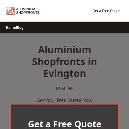
Skip
to
Get a Free Quote
content
Home
Blog
Aluminium
Shopfronts in
Evington
TAGLINE
Get Your Free Quote Now
Get a Free Quote