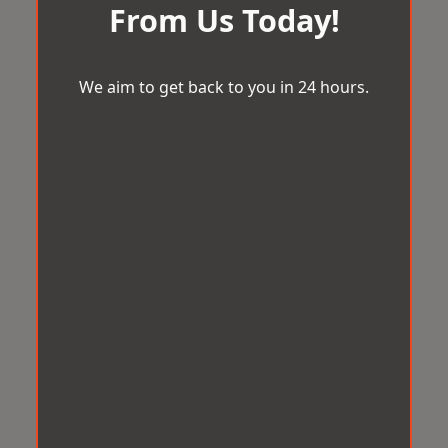
From Us Today!
We aim to get back to you in 24 hours.