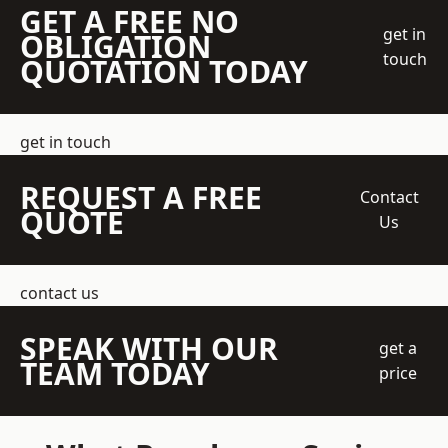
GET A FREE NO
get in
OBLIGATION
touch
QUOTATION TODAY
get in touch
REQUEST A FREE
Contact
QUOTE
Us
contact us
SPEAK WITH OUR
get a
TEAM TODAY
price