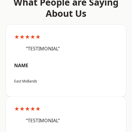
What People are Saying
About Us
★★★★★
“TESTIMONIAL”
NAME
East Midlands
★★★★★
“TESTIMONIAL”