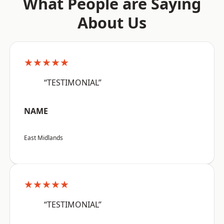
What People are Saying
About Us
★★★★★
“TESTIMONIAL”
NAME
East Midlands
★★★★★
“TESTIMONIAL”