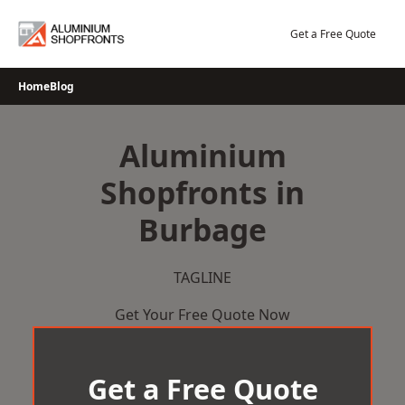
Skip
to
Get a Free Quote
content
Home
Blog
Aluminium
Shopfronts in
Burbage
TAGLINE
Get Your Free Quote Now
Get a Free Quote