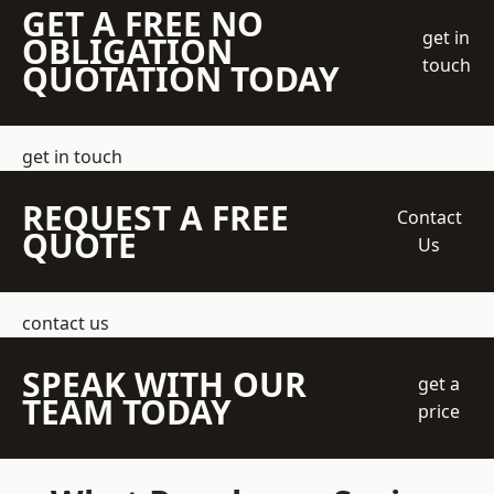
GET A FREE NO
get in
OBLIGATION
touch
QUOTATION TODAY
get in touch
REQUEST A FREE
Contact
QUOTE
Us
contact us
SPEAK WITH OUR
get a
TEAM TODAY
price