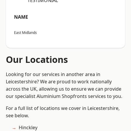
“TESTIMONIAL”
NAME
East Midlands
Our Locations
Looking for our services in another area in
Leicestershire? We are proud to work nationally
across the UK, allowing us to ensure we can provide
our specialist Aluminium Shopfronts services to you.
For a full list of locations we cover in Leicestershire,
see below.
Hinckley