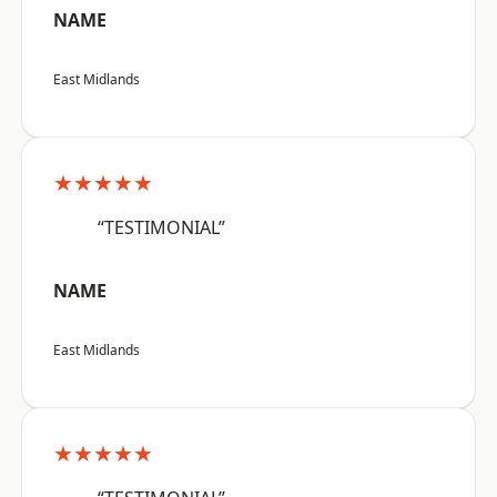
NAME
East Midlands
★★★★★
“TESTIMONIAL”
NAME
East Midlands
★★★★★