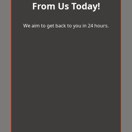
From Us Today!
We aim to get back to you in 24 hours.