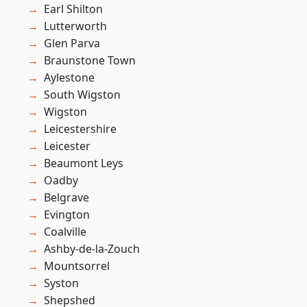
Earl Shilton
Lutterworth
Glen Parva
Braunstone Town
Aylestone
South Wigston
Wigston
Leicestershire
Leicester
Beaumont Leys
Oadby
Belgrave
Evington
Coalville
Ashby-de-la-Zouch
Mountsorrel
Syston
Shepshed