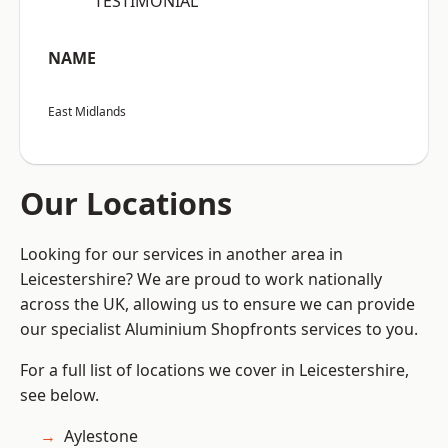
“TESTIMONIAL”
NAME
East Midlands
Our Locations
Looking for our services in another area in
Leicestershire? We are proud to work nationally
across the UK, allowing us to ensure we can provide
our specialist Aluminium Shopfronts services to you.
For a full list of locations we cover in Leicestershire,
see below.
Aylestone