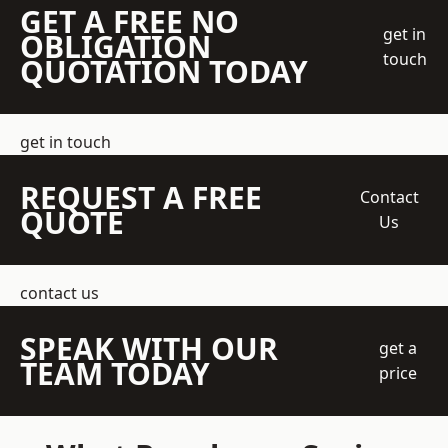
GET A FREE NO
get in
OBLIGATION
touch
QUOTATION TODAY
get in touch
REQUEST A FREE
Contact
QUOTE
Us
contact us
SPEAK WITH OUR
get a
TEAM TODAY
price