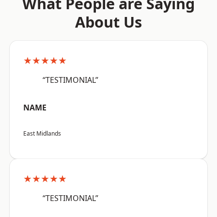
What People are Saying
About Us
★★★★★
“TESTIMONIAL”
NAME
East Midlands
★★★★★
“TESTIMONIAL”