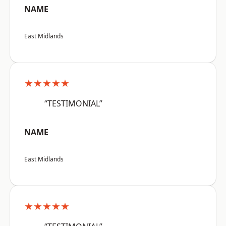
NAME
East Midlands
★★★★★
“TESTIMONIAL”
NAME
East Midlands
★★★★★