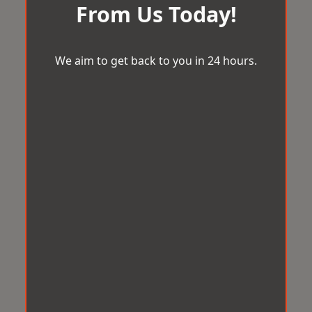
From Us Today!
We aim to get back to you in 24 hours.