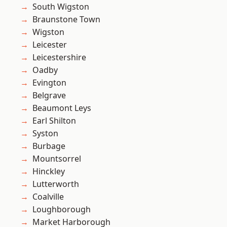
South Wigston
Braunstone Town
Wigston
Leicester
Leicestershire
Oadby
Evington
Belgrave
Beaumont Leys
Earl Shilton
Syston
Burbage
Mountsorrel
Hinckley
Lutterworth
Coalville
Loughborough
Market Harborough