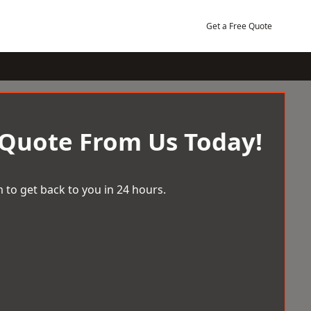
Get a Free Quote
 Quote From Us Today!
 to get back to you in 24 hours.