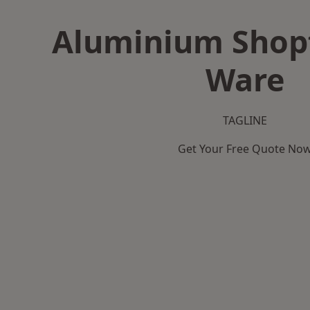
Aluminium Shopf
Ware
TAGLINE
Get Your Free Quote No