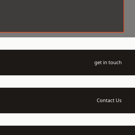
get in touch
Contact Us