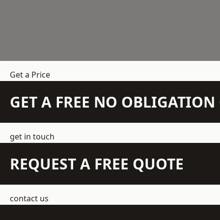
Get a Price
GET A FREE NO OBLIGATIO
get in touch
REQUEST A FREE QUOTE
contact us