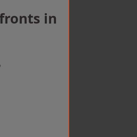
ronts in
w