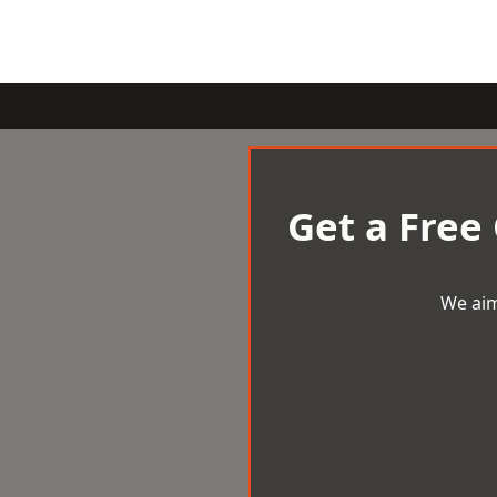
Get a Free
We aim