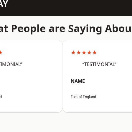
AY
t People are Saying Abou
★
★★★★★
TIMONIAL”
“TESTIMONIAL”
NAME
nd
East of England