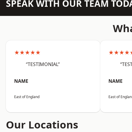
SPEAK WITH OUR TEAM TOD
Wha
★★★★★
★★★★
“TESTIMONIAL”
“TES
NAME
NAME
East of England
East of Engla
Our Locations