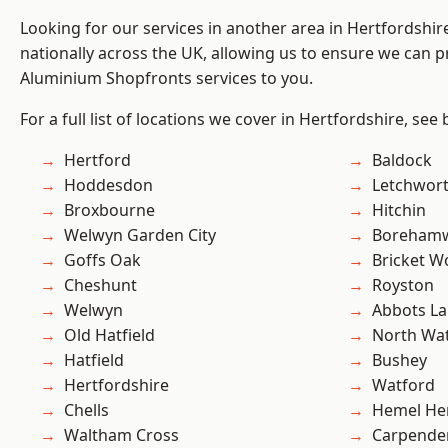
Looking for our services in another area in Hertfordshi
nationally across the UK, allowing us to ensure we can pr
Aluminium Shopfronts services to you.
For a full list of locations we cover in Hertfordshire, see
Hertford
Baldock
Hoddesdon
Letchwor
Broxbourne
Hitchin
Welwyn Garden City
Boreham
Goffs Oak
Bricket 
Cheshunt
Royston
Welwyn
Abbots La
Old Hatfield
North Wa
Hatfield
Bushey
Hertfordshire
Watford
Chells
Hemel He
Waltham Cross
Carpende