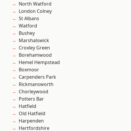
North Watford
London Colney
St Albans
Watford
Bushey
Marshalswick
Croxley Green
Borehamwood
Hemel Hempstead
Boxmoor
Carpenders Park
Rickmansworth
Chorleywood
Potters Bar
Hatfield
Old Hatfield
Harpenden
Hertfordshire