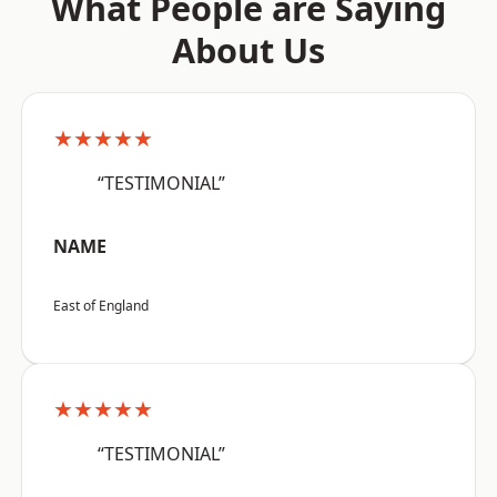
What People are Saying
About Us
★★★★★
“TESTIMONIAL”
NAME
East of England
★★★★★
“TESTIMONIAL”