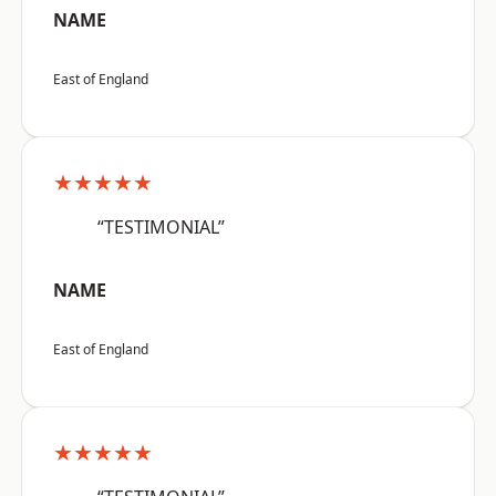
NAME
East of England
★★★★★
“TESTIMONIAL”
NAME
East of England
★★★★★