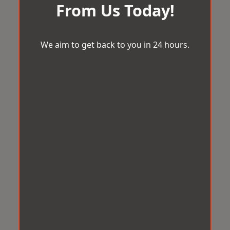
From Us Today!
We aim to get back to you in 24 hours.