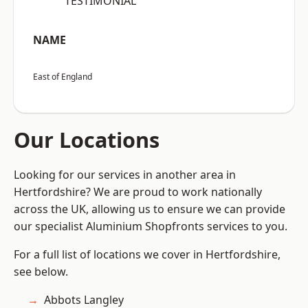
“TESTIMONIAL”
NAME
East of England
Our Locations
Looking for our services in another area in
Hertfordshire? We are proud to work nationally
across the UK, allowing us to ensure we can provide
our specialist Aluminium Shopfronts services to you.
For a full list of locations we cover in Hertfordshire,
see below.
Abbots Langley