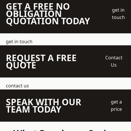
GET A FREE NO
get in
OBLIGATION
touch
QUOTATION TODAY
get in touch
REQUEST A FREE
Contact
QUOTE
Us
contact us
SPEAK WITH OUR
get a
TEAM TODAY
price