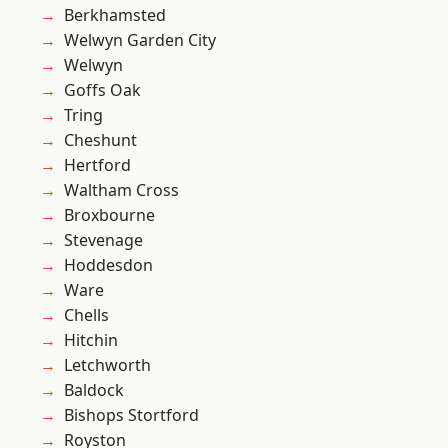
Berkhamsted
Welwyn Garden City
Welwyn
Goffs Oak
Tring
Cheshunt
Hertford
Waltham Cross
Broxbourne
Stevenage
Hoddesdon
Ware
Chells
Hitchin
Letchworth
Baldock
Bishops Stortford
Royston