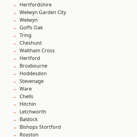
Hertfordshire
Welwyn Garden City
Welwyn
Goffs Oak
Tring
Cheshunt
Waltham Cross
Hertford
Broxbourne
Hoddesdon
Stevenage
Ware
Chells
Hitchin
Letchworth
Baldock
Bishops Stortford
Royston