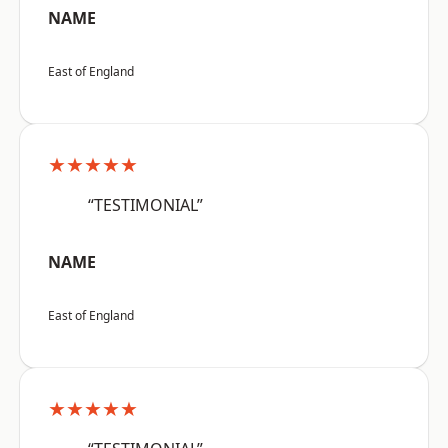
NAME
East of England
★★★★★
“TESTIMONIAL”
NAME
East of England
★★★★★