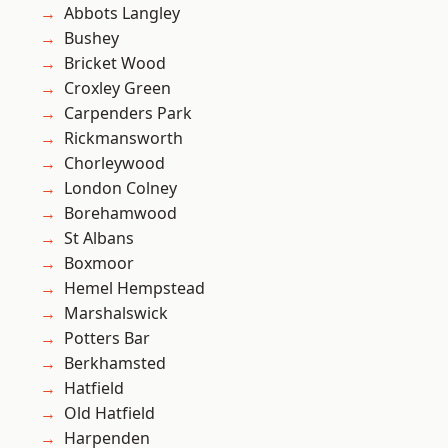
Abbots Langley
Bushey
Bricket Wood
Croxley Green
Carpenders Park
Rickmansworth
Chorleywood
London Colney
Borehamwood
St Albans
Boxmoor
Hemel Hempstead
Marshalswick
Potters Bar
Berkhamsted
Hatfield
Old Hatfield
Harpenden