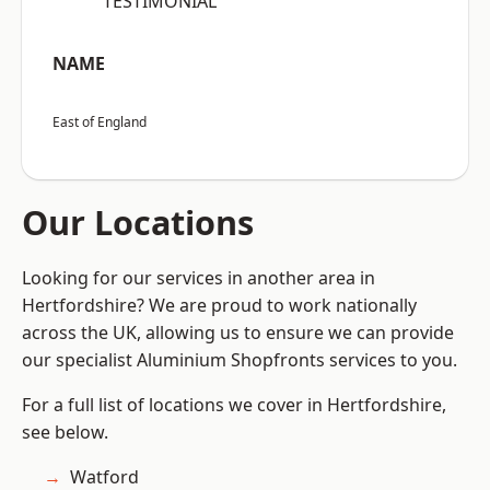
“TESTIMONIAL”
NAME
East of England
Our Locations
Looking for our services in another area in
Hertfordshire? We are proud to work nationally
across the UK, allowing us to ensure we can provide
our specialist Aluminium Shopfronts services to you.
For a full list of locations we cover in Hertfordshire,
see below.
Watford