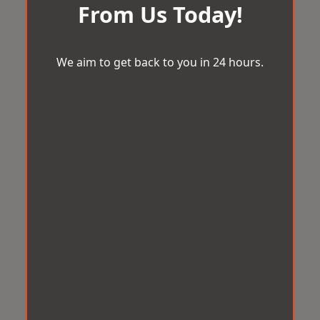
From Us Today!
We aim to get back to you in 24 hours.