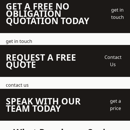
GET A FREE NO
get in
OBLIGATION
touch
QUOTATION TODAY
get in touch
REQUEST A FREE
Contact
QUOTE
Us
contact us
SPEAK WITH OUR
get a
TEAM TODAY
price