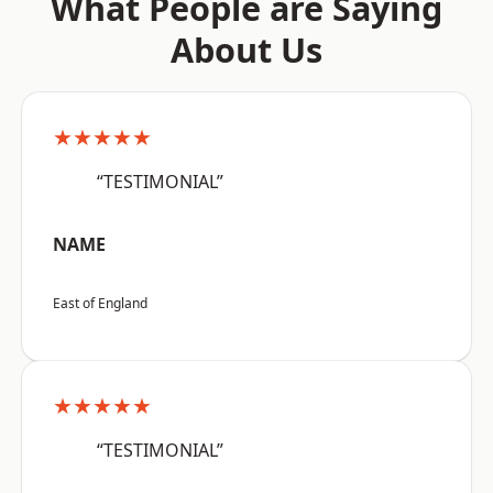
What People are Saying
About Us
★★★★★
“TESTIMONIAL”
NAME
East of England
★★★★★
“TESTIMONIAL”