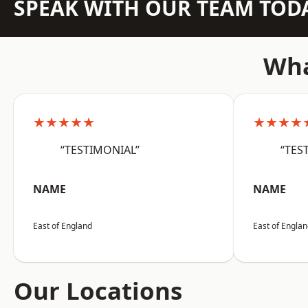
SPEAK WITH OUR TEAM TOD
Wha
★★★★★
★★★★
“TESTIMONIAL”
“TES
NAME
NAME
East of England
East of Engla
Our Locations