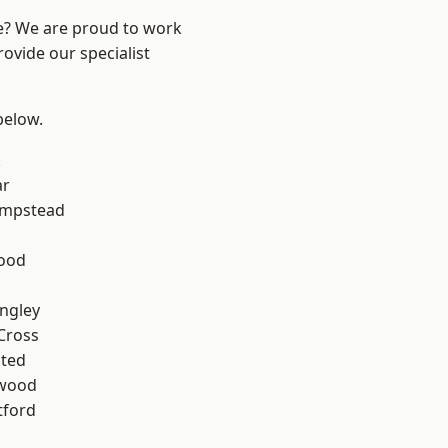
re? We are proud to work
ovide our specialist
 below.
k
ar
mpstead
Wood
ngley
Cross
ted
wood
tford