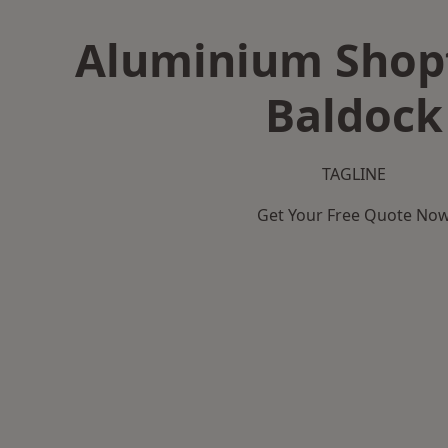
Aluminium Shopf
Baldock
TAGLINE
Get Your Free Quote No