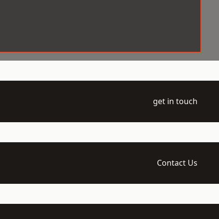
get in touch
Contact Us