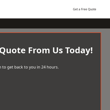
Get a Free Quote
 Quote From Us Today!
 to get back to you in 24 hours.