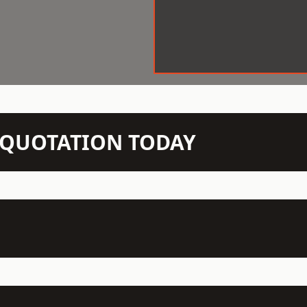
N QUOTATION TODAY