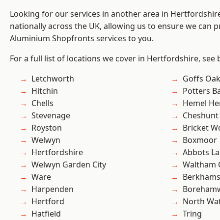
Looking for our services in another area in Hertfordshi
nationally across the UK, allowing us to ensure we can pr
Aluminium Shopfronts services to you.
For a full list of locations we cover in Hertfordshire, see
Letchworth
Goffs Oa
Hitchin
Potters B
Chells
Hemel He
Stevenage
Cheshunt
Royston
Bricket 
Welwyn
Boxmoor
Hertfordshire
Abbots La
Welwyn Garden City
Waltham 
Ware
Berkhams
Harpenden
Boreham
Hertford
North Wa
Hatfield
Tring