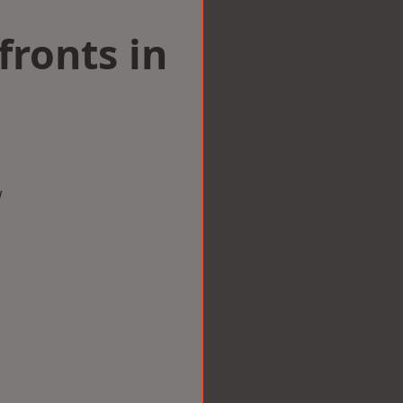
ronts in
w