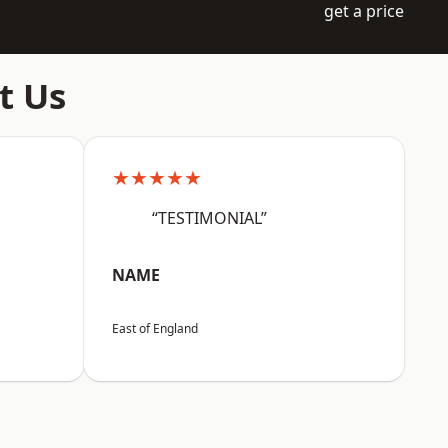
get a price
t Us
★★★★★
“TESTIMONIAL”
NAME
East of England