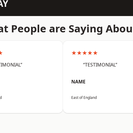
AY
t People are Saying Abou
★
★★★★★
TIMONIAL”
“TESTIMONIAL”
NAME
nd
East of England