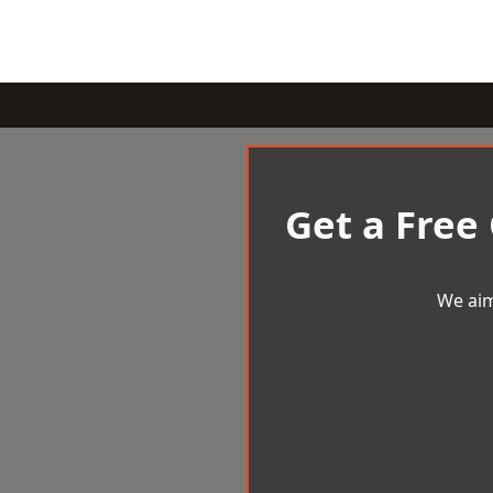
Get a Free
We aim