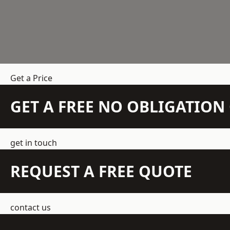
Get a Price
GET A FREE NO OBLIGATIO
get in touch
REQUEST A FREE QUOTE
contact us