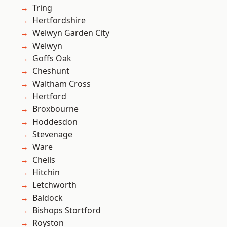
Tring
Hertfordshire
Welwyn Garden City
Welwyn
Goffs Oak
Cheshunt
Waltham Cross
Hertford
Broxbourne
Hoddesdon
Stevenage
Ware
Chells
Hitchin
Letchworth
Baldock
Bishops Stortford
Royston