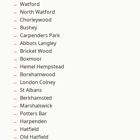
Watford
North Watford
Chorleywood
Bushey
Carpenders Park
Abbots Langley
Bricket Wood
Boxmoor
Hemel Hempstead
Borehamwood
London Colney
St Albans
Berkhamsted
Marshalswick
Potters Bar
Harpenden
Hatfield
Old Hatfield