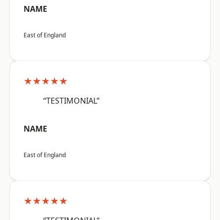
NAME
East of England
★★★★★
“TESTIMONIAL”
NAME
East of England
★★★★★