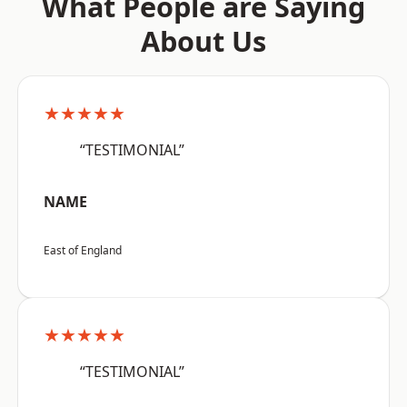
What People are Saying
About Us
★★★★★
“TESTIMONIAL”
NAME
East of England
★★★★★
“TESTIMONIAL”