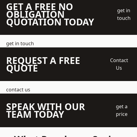
GET A FREE NO
get in
OBLIGATION
touch
QUOTATION TODAY
get in touch
REQUEST A FREE
Contact
QUOTE
Us
contact us
SPEAK WITH OUR
get a
TEAM TODAY
price