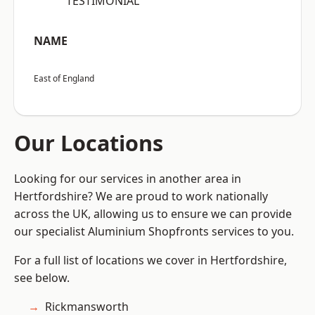
“TESTIMONIAL”
NAME
East of England
Our Locations
Looking for our services in another area in
Hertfordshire? We are proud to work nationally
across the UK, allowing us to ensure we can provide
our specialist Aluminium Shopfronts services to you.
For a full list of locations we cover in Hertfordshire,
see below.
Rickmansworth