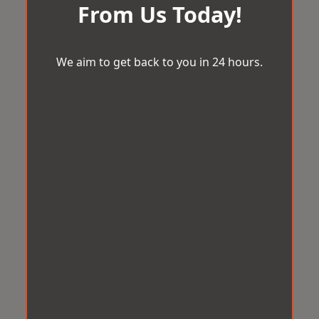
From Us Today!
We aim to get back to you in 24 hours.