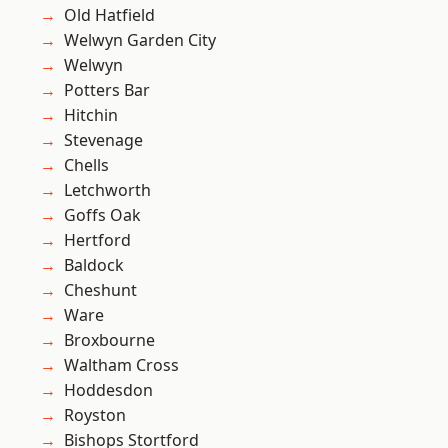
Old Hatfield
Welwyn Garden City
Welwyn
Potters Bar
Hitchin
Stevenage
Chells
Letchworth
Goffs Oak
Hertford
Baldock
Cheshunt
Ware
Broxbourne
Waltham Cross
Hoddesdon
Royston
Bishops Stortford