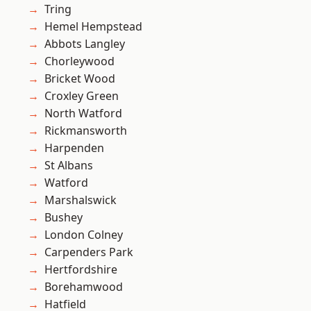
Tring
Hemel Hempstead
Abbots Langley
Chorleywood
Bricket Wood
Croxley Green
North Watford
Rickmansworth
Harpenden
St Albans
Watford
Marshalswick
Bushey
London Colney
Carpenders Park
Hertfordshire
Borehamwood
Hatfield