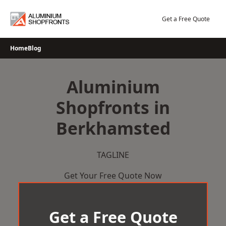
Skip
to
Get a Free Quote
content
Home
Blog
Aluminium
Shopfronts in
Berkhamsted
TAGLINE
Get Your Free Quote Now
Get a Free Quote