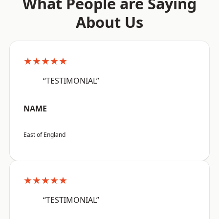
What People are Saying
About Us
★★★★★
“TESTIMONIAL”
NAME
East of England
★★★★★
“TESTIMONIAL”