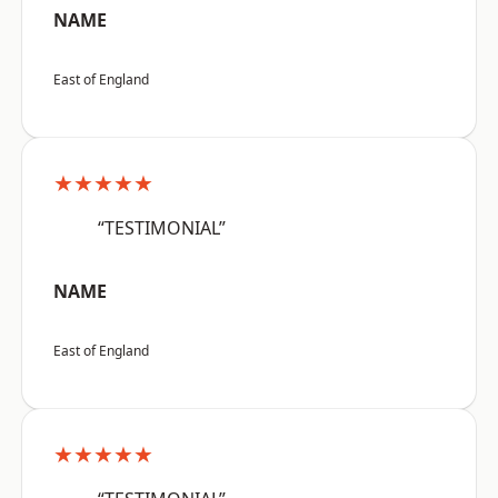
NAME
East of England
★★★★★
“TESTIMONIAL”
NAME
East of England
★★★★★