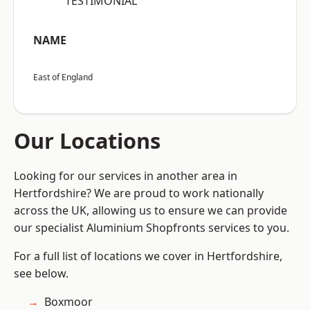
“TESTIMONIAL”
NAME
East of England
Our Locations
Looking for our services in another area in
Hertfordshire? We are proud to work nationally
across the UK, allowing us to ensure we can provide
our specialist Aluminium Shopfronts services to you.
For a full list of locations we cover in Hertfordshire,
see below.
Boxmoor