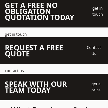
GET A FREE NO
get in
OBLIGATION
touch
QUOTATION TODAY
get in touch
REQUEST A FREE
Contact
QUOTE
Us
contact us
SPEAK WITH OUR
get a
TEAM TODAY
price