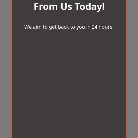
From Us Today!
We aim to get back to you in 24 hours.