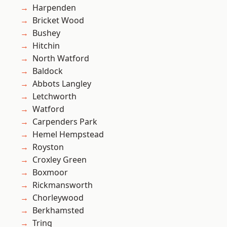
Harpenden
Bricket Wood
Bushey
Hitchin
North Watford
Baldock
Abbots Langley
Letchworth
Watford
Carpenders Park
Hemel Hempstead
Royston
Croxley Green
Boxmoor
Rickmansworth
Chorleywood
Berkhamsted
Tring