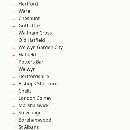
Hertford
Ware
Cheshunt
Goffs Oak
Waltham Cross
Old Hatfield
Welwyn Garden City
Hatfield
Potters Bar
Welwyn
Hertfordshire
Bishops Stortford
Chells
London Colney
Marshalswick
Stevenage
Borehamwood
St Albans