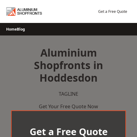
Skip
to
Get a Free Quote
content
Home
Blog
Aluminium
Shopfronts in
Hoddesdon
TAGLINE
Get Your Free Quote Now
Get a Free Quote