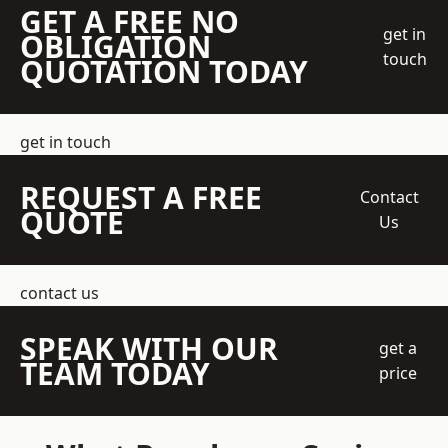
GET A FREE NO
get in
OBLIGATION
touch
QUOTATION TODAY
get in touch
REQUEST A FREE
Contact
QUOTE
Us
contact us
SPEAK WITH OUR
get a
TEAM TODAY
price