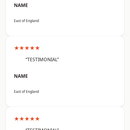
NAME
East of England
★★★★★
“TESTIMONIAL”
NAME
East of England
★★★★★