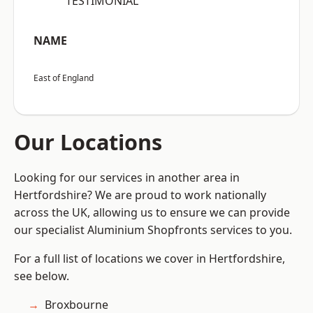
“TESTIMONIAL”
NAME
East of England
Our Locations
Looking for our services in another area in
Hertfordshire? We are proud to work nationally
across the UK, allowing us to ensure we can provide
our specialist Aluminium Shopfronts services to you.
For a full list of locations we cover in Hertfordshire,
see below.
Broxbourne