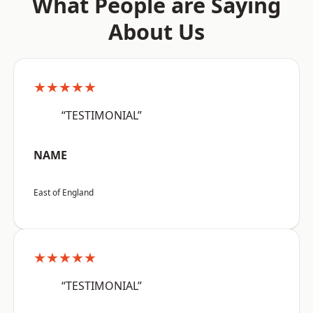
What People are Saying
About Us
★★★★★
“TESTIMONIAL”
NAME
East of England
★★★★★
“TESTIMONIAL”