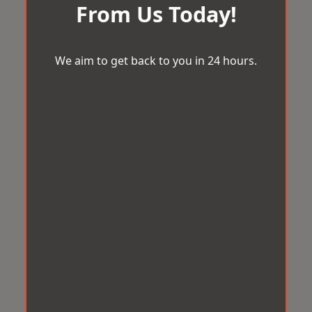
From Us Today!
We aim to get back to you in 24 hours.