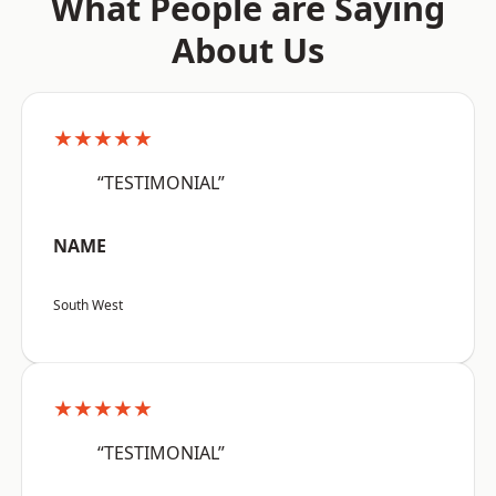
What People are Saying
About Us
★★★★★
“TESTIMONIAL”
NAME
South West
★★★★★
“TESTIMONIAL”