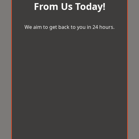
From Us Today!
We aim to get back to you in 24 hours.