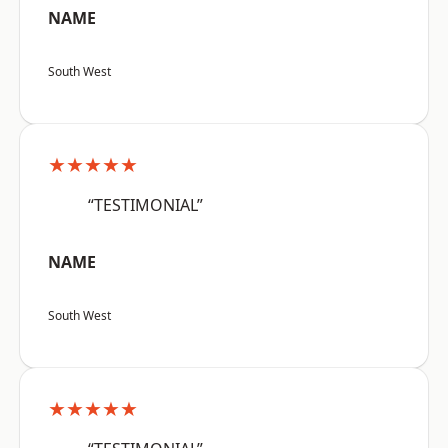
NAME
South West
★★★★★
“TESTIMONIAL”
NAME
South West
★★★★★