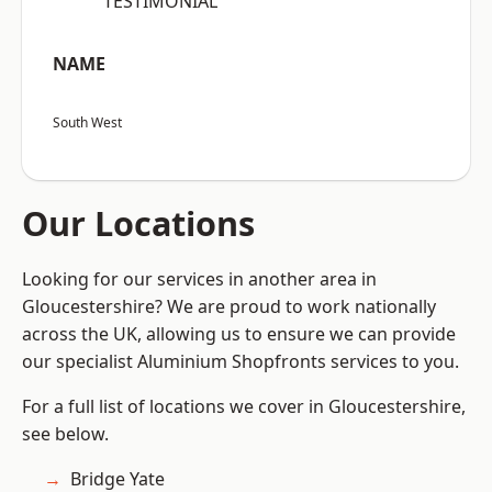
“TESTIMONIAL”
NAME
South West
Our Locations
Looking for our services in another area in
Gloucestershire? We are proud to work nationally
across the UK, allowing us to ensure we can provide
our specialist Aluminium Shopfronts services to you.
For a full list of locations we cover in Gloucestershire,
see below.
Bridge Yate