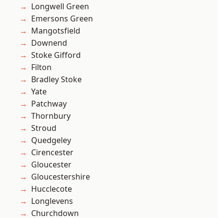
Longwell Green
Emersons Green
Mangotsfield
Downend
Stoke Gifford
Filton
Bradley Stoke
Yate
Patchway
Thornbury
Stroud
Quedgeley
Cirencester
Gloucester
Gloucestershire
Hucclecote
Longlevens
Churchdown