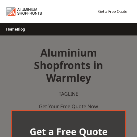
Skip
to
Get a Free Quote
content
Home
Blog
Aluminium
Shopfronts in
Warmley
TAGLINE
Get Your Free Quote Now
Get a Free Quote