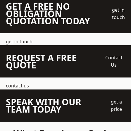
GET A FREE NO
get in
OBLIGATION
touch
QUOTATION TODAY
get in touch
REQUEST A FREE
Contact
QUOTE
Us
contact us
SPEAK WITH OUR
get a
TEAM TODAY
price