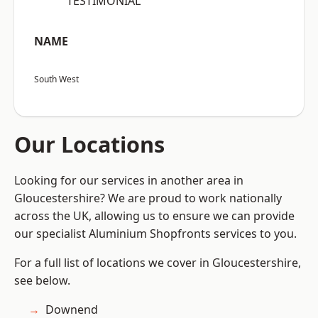
“TESTIMONIAL”
NAME
South West
Our Locations
Looking for our services in another area in
Gloucestershire? We are proud to work nationally
across the UK, allowing us to ensure we can provide
our specialist Aluminium Shopfronts services to you.
For a full list of locations we cover in Gloucestershire,
see below.
Downend