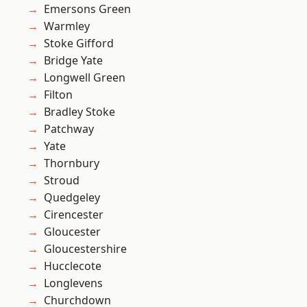
Emersons Green
Warmley
Stoke Gifford
Bridge Yate
Longwell Green
Filton
Bradley Stoke
Patchway
Yate
Thornbury
Stroud
Quedgeley
Cirencester
Gloucester
Gloucestershire
Hucclecote
Longlevens
Churchdown