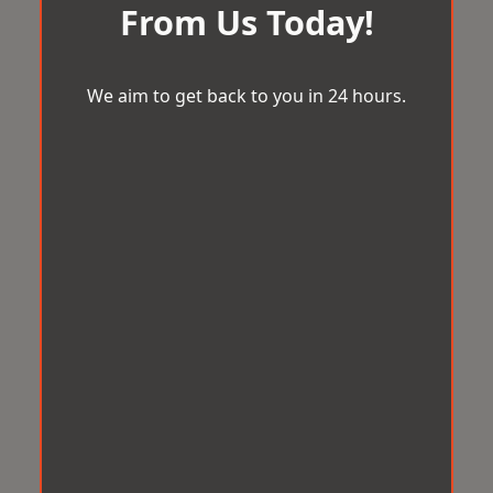
From Us Today!
We aim to get back to you in 24 hours.