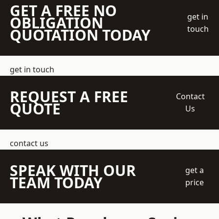
GET A FREE NO
get in
OBLIGATION
touch
QUOTATION TODAY
get in touch
REQUEST A FREE
Contact
QUOTE
Us
contact us
SPEAK WITH OUR
get a
TEAM TODAY
price