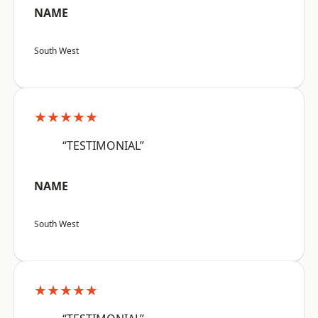
NAME
South West
★★★★★
“TESTIMONIAL”
NAME
South West
★★★★★