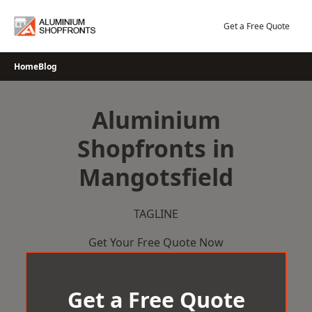
Skip
to
Get a Free Quote
content
Home
Blog
Aluminium
Shopfronts in
Mangotsfield
TAGLINE
Get Your Free Quote Now
Get a Free Quote