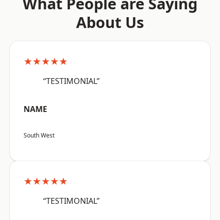
What People are Saying
About Us
★★★★★
“TESTIMONIAL”
NAME
South West
★★★★★
“TESTIMONIAL”