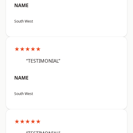
NAME
South West
★★★★★
“TESTIMONIAL”
NAME
South West
★★★★★