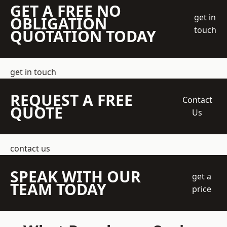
GET A FREE NO
get in
OBLIGATION
touch
QUOTATION TODAY
get in touch
REQUEST A FREE
Contact
QUOTE
Us
contact us
SPEAK WITH OUR
get a
TEAM TODAY
price