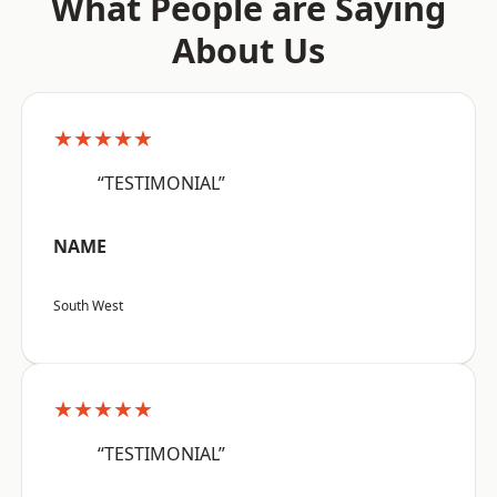
What People are Saying
About Us
★★★★★
“TESTIMONIAL”
NAME
South West
★★★★★
“TESTIMONIAL”