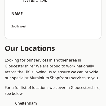
“TESTIMONIAL”
NAME
South West
Our Locations
Looking for our services in another area in
Gloucestershire? We are proud to work nationally
across the UK, allowing us to ensure we can provide
our specialist Aluminium Shopfronts services to you.
For a full list of locations we cover in Gloucestershire,
see below.
Cheltenham