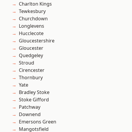
Charlton Kings
Tewkesbury
Churchdown
Longlevens
Hucclecote
Gloucestershire
Gloucester
Quedgeley
Stroud
Cirencester
Thornbury
Yate
Bradley Stoke
Stoke Gifford
Patchway
Downend
Emersons Green
Mangotsfield