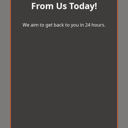
From Us Today!
We aim to get back to you in 24 hours.