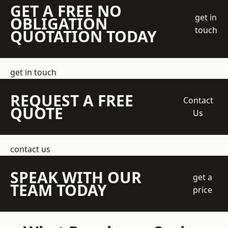
GET A FREE NO
get in
OBLIGATION
touch
QUOTATION TODAY
get in touch
REQUEST A FREE
Contact
QUOTE
Us
contact us
SPEAK WITH OUR
get a
TEAM TODAY
price