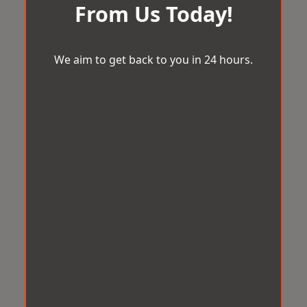
From Us Today!
We aim to get back to you in 24 hours.