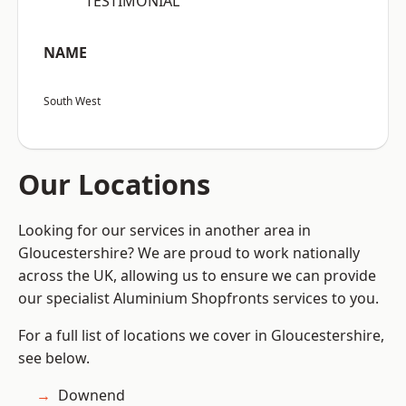
“TESTIMONIAL”
NAME
South West
Our Locations
Looking for our services in another area in
Gloucestershire? We are proud to work nationally
across the UK, allowing us to ensure we can provide
our specialist Aluminium Shopfronts services to you.
For a full list of locations we cover in Gloucestershire,
see below.
Downend