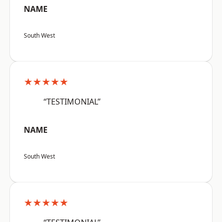
NAME
South West
★★★★★
“TESTIMONIAL”
NAME
South West
★★★★★