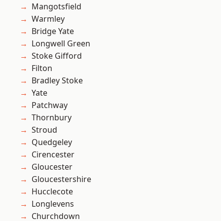
Mangotsfield
Warmley
Bridge Yate
Longwell Green
Stoke Gifford
Filton
Bradley Stoke
Yate
Patchway
Thornbury
Stroud
Quedgeley
Cirencester
Gloucester
Gloucestershire
Hucclecote
Longlevens
Churchdown