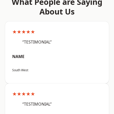
What People are Saying
About Us
★★★★★
“TESTIMONIAL”
NAME
South West
★★★★★
“TESTIMONIAL”