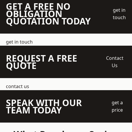
GET A FREE NO
get in
OBLIGATION
touch
QUOTATION TODAY
get in touch
REQUEST A FREE
Contact
QUOTE
Us
contact us
SPEAK WITH OUR
get a
TEAM TODAY
price