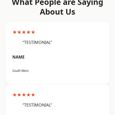
What People are Saying
About Us
★★★★★
“TESTIMONIAL”
NAME
South West
★★★★★
“TESTIMONIAL”