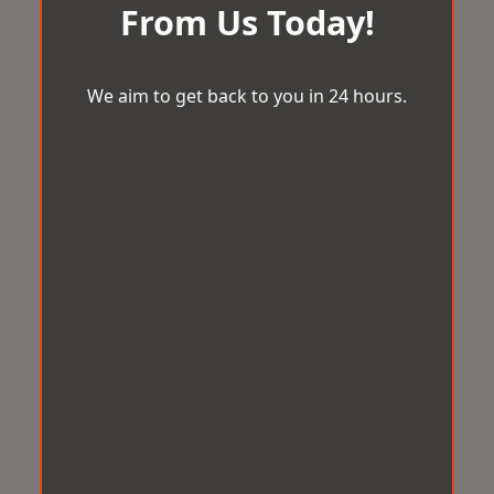
From Us Today!
We aim to get back to you in 24 hours.