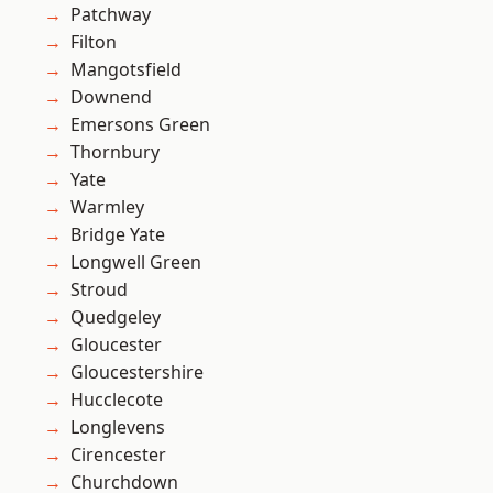
Patchway
Filton
Mangotsfield
Downend
Emersons Green
Thornbury
Yate
Warmley
Bridge Yate
Longwell Green
Stroud
Quedgeley
Gloucester
Gloucestershire
Hucclecote
Longlevens
Cirencester
Churchdown