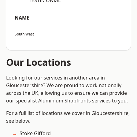
“TESTIMONIAL”
NAME
South West
Our Locations
Looking for our services in another area in
Gloucestershire? We are proud to work nationally
across the UK, allowing us to ensure we can provide
our specialist Aluminium Shopfronts services to you.
For a full list of locations we cover in Gloucestershire,
see below.
Stoke Gifford