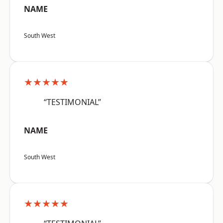
NAME
South West
★★★★★
“TESTIMONIAL”
NAME
South West
★★★★★