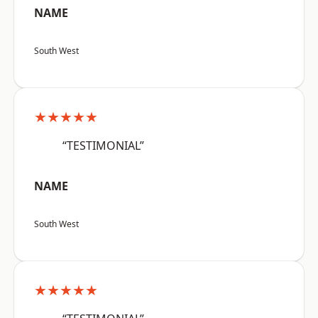
NAME
South West
★★★★★
“TESTIMONIAL”
NAME
South West
★★★★★