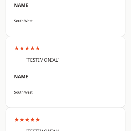
NAME
South West
★★★★★
“TESTIMONIAL”
NAME
South West
★★★★★