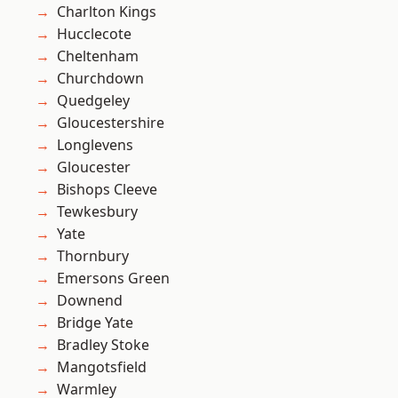
Charlton Kings
Hucclecote
Cheltenham
Churchdown
Quedgeley
Gloucestershire
Longlevens
Gloucester
Bishops Cleeve
Tewkesbury
Yate
Thornbury
Emersons Green
Downend
Bridge Yate
Bradley Stoke
Mangotsfield
Warmley