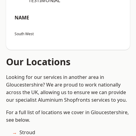
“TESTIMONIAL”
NAME
South West
Our Locations
Looking for our services in another area in
Gloucestershire? We are proud to work nationally
across the UK, allowing us to ensure we can provide
our specialist Aluminium Shopfronts services to you.
For a full list of locations we cover in Gloucestershire,
see below.
Stroud