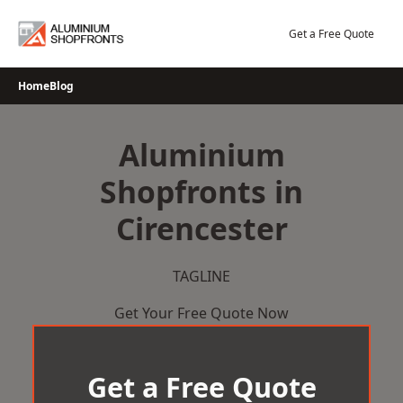
Skip
to
Get a Free Quote
content
Home
Blog
Aluminium
Shopfronts in
Cirencester
TAGLINE
Get Your Free Quote Now
Get a Free Quote