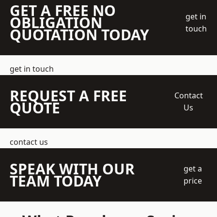
GET A FREE NO
get in
OBLIGATION
touch
QUOTATION TODAY
get in touch
REQUEST A FREE
Contact
QUOTE
Us
contact us
SPEAK WITH OUR
get a
TEAM TODAY
price