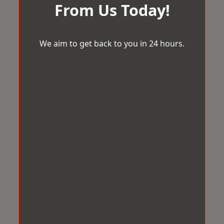
From Us Today!
We aim to get back to you in 24 hours.