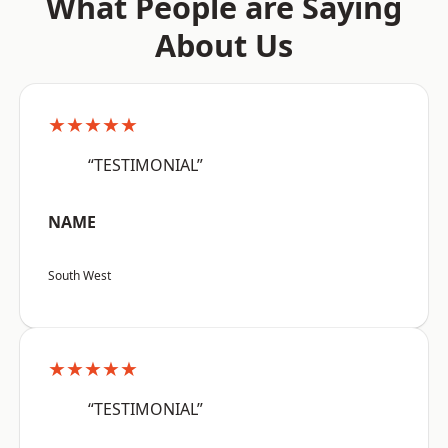
What People are Saying
About Us
★★★★★
“TESTIMONIAL”
NAME
South West
★★★★★
“TESTIMONIAL”