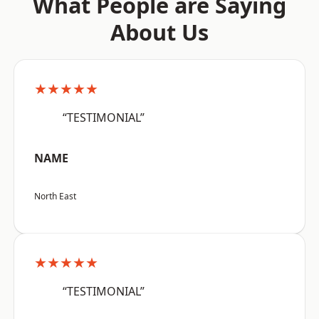
What People are Saying
About Us
★★★★★
“TESTIMONIAL”
NAME
North East
★★★★★
“TESTIMONIAL”