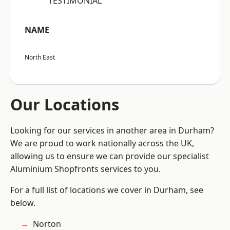
“TESTIMONIAL”
NAME
North East
Our Locations
Looking for our services in another area in Durham?
We are proud to work nationally across the UK,
allowing us to ensure we can provide our specialist
Aluminium Shopfronts services to you.
For a full list of locations we cover in Durham, see
below.
Norton