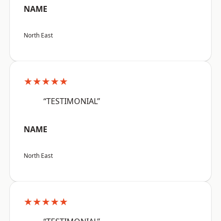
NAME
North East
★★★★★
“TESTIMONIAL”
NAME
North East
★★★★★