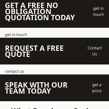
GET A FREE NO
get in
OBLIGATION
touch
QUOTATION TODAY
get in touch
REQUEST A FREE
Contact
QUOTE
Us
contact us
SPEAK WITH OUR
get a
TEAM TODAY
price