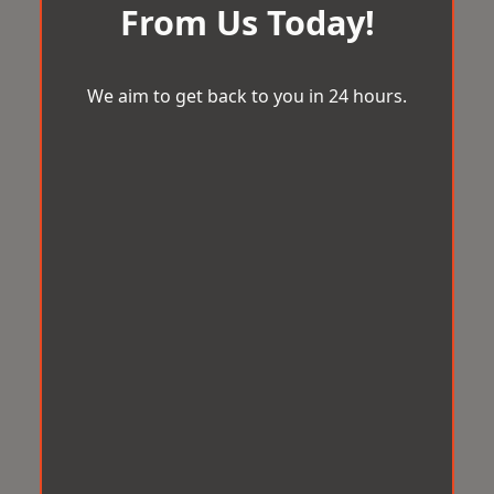
From Us Today!
We aim to get back to you in 24 hours.