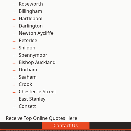
Roseworth
Billingham
Hartlepool
Darlington
Newton Aycliffe
Peterlee
Shildon
Spennymoor
Bishop Auckland
Durham
Seaham
Crook
Chester-le-Street
East Stanley
Consett
Receive Top Online Quotes Here
Contact Us