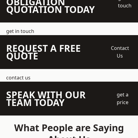
OBLIGATION
touch
QUOTATION TODAY
get in touch
REQUEST A FREE
Contact
QUOTE
Us
contact us
SPEAK WITH OUR
get a
TEAM TODAY
price
What People are Saying