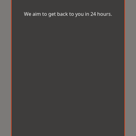
We aim to get back to you in 24 hours.