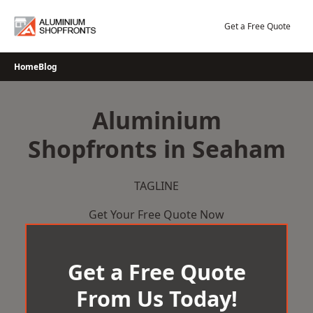
Skip
to
Get a Free Quote
content
Home
Blog
Aluminium
Shopfronts in Seaham
TAGLINE
Get Your Free Quote Now
Get a Free Quote
From Us Today!