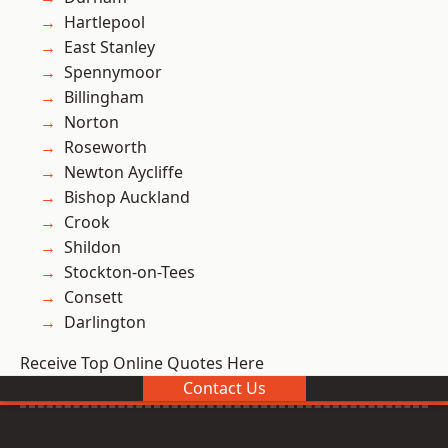
Hartlepool
East Stanley
Spennymoor
Billingham
Norton
Roseworth
Newton Aycliffe
Bishop Auckland
Crook
Shildon
Stockton-on-Tees
Consett
Darlington
Receive Top Online Quotes Here
Contact Us