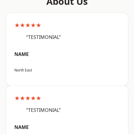
About Us
★★★★★
“TESTIMONIAL”
NAME
North East
★★★★★
“TESTIMONIAL”
NAME