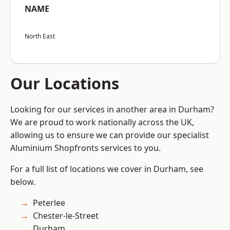
NAME
North East
Our Locations
Looking for our services in another area in Durham?
We are proud to work nationally across the UK,
allowing us to ensure we can provide our specialist
Aluminium Shopfronts services to you.
For a full list of locations we cover in Durham, see
below.
Peterlee
Chester-le-Street
Durham