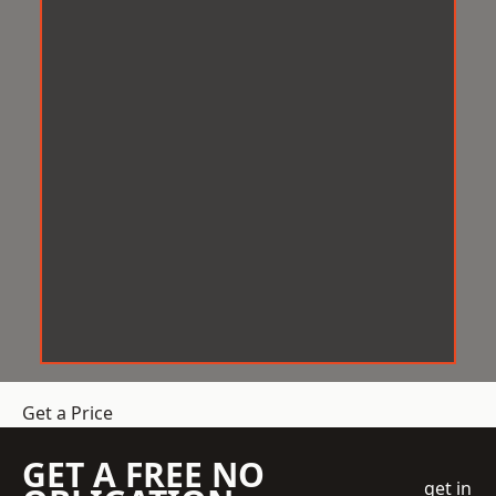
Get a Price
GET A FREE NO
get in