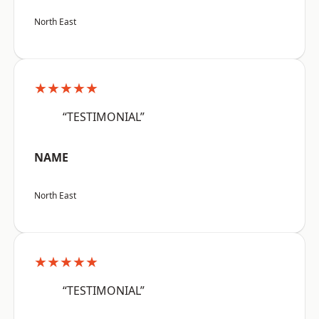
North East
★★★★★
“TESTIMONIAL”
NAME
North East
★★★★★
“TESTIMONIAL”