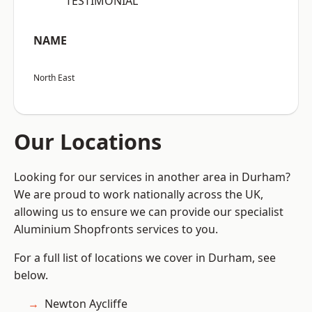
“TESTIMONIAL”
NAME
North East
Our Locations
Looking for our services in another area in Durham?
We are proud to work nationally across the UK,
allowing us to ensure we can provide our specialist
Aluminium Shopfronts services to you.
For a full list of locations we cover in Durham, see
below.
Newton Aycliffe