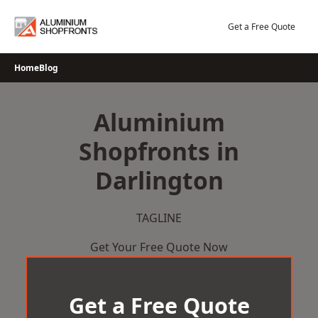
Skip
to
Get a Free Quote
content
Home
Blog
Aluminium
Shopfronts in
Darlington
TAGLINE
Get Your Free Quote Now
Get a Free Quote