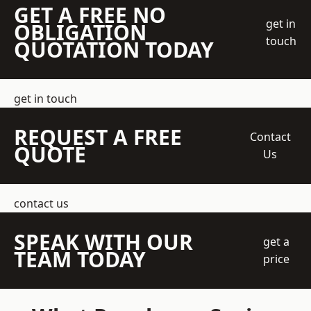
GET A FREE NO
get in
OBLIGATION
touch
QUOTATION TODAY
get in touch
REQUEST A FREE
Contact
QUOTE
Us
contact us
SPEAK WITH OUR
get a
TEAM TODAY
price