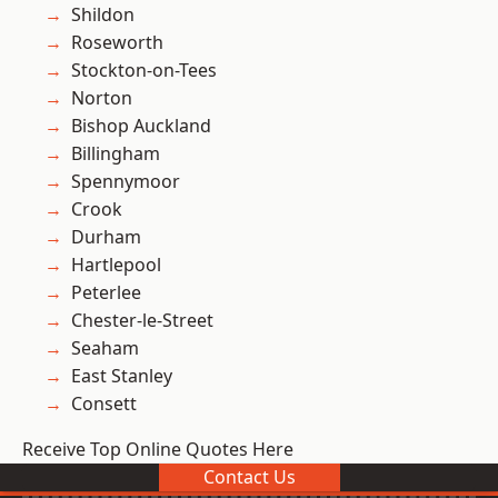
Shildon
Roseworth
Stockton-on-Tees
Norton
Bishop Auckland
Billingham
Spennymoor
Crook
Durham
Hartlepool
Peterlee
Chester-le-Street
Seaham
East Stanley
Consett
Receive Top Online Quotes Here
Contact Us