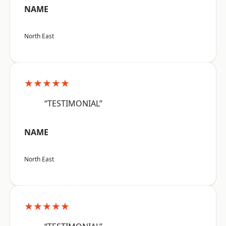
NAME
North East
★★★★★
“TESTIMONIAL”
NAME
North East
★★★★★