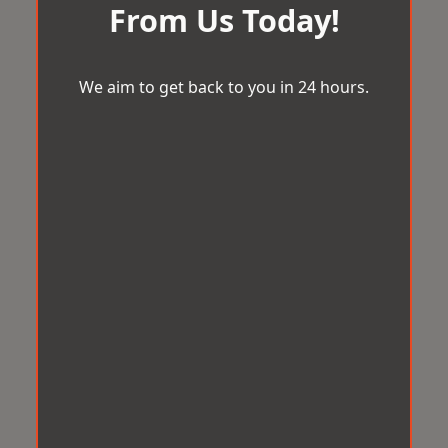
From Us Today!
We aim to get back to you in 24 hours.