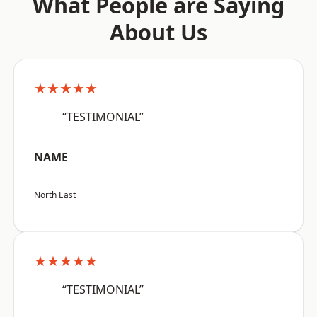
What People are Saying
About Us
★★★★★
“TESTIMONIAL”
NAME
North East
★★★★★
“TESTIMONIAL”