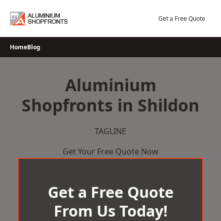
Skip
to
Get a Free Quote
content
Home
Blog
Aluminium
Shopfronts in Shildon
TAGLINE
Get Your Free Quote Now
Get a Free Quote
From Us Today!