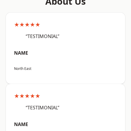
About Us
★★★★★
“TESTIMONIAL”
NAME
North East
★★★★★
“TESTIMONIAL”
NAME