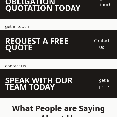
OBLIGATION
touch
QUOTATION TODAY
get in touch
REQUEST A FREE
Contact
QUOTE
Us
contact us
SPEAK WITH OUR
get a
TEAM TODAY
price
What People are Saying