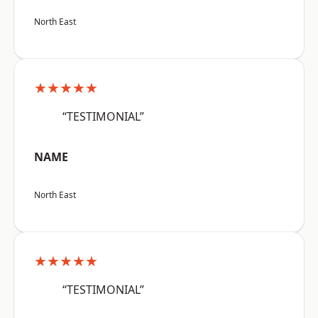
North East
★★★★★
“TESTIMONIAL”
NAME
North East
★★★★★
“TESTIMONIAL”