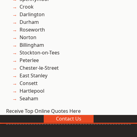
Crook
Darlington
Durham
Roseworth
Norton
Billingham
Stockton-on-Tees
Peterlee
Chester-le-Street
East Stanley
Consett
Hartlepool
Seaham
Receive Top Online Quotes Here
Contact Us