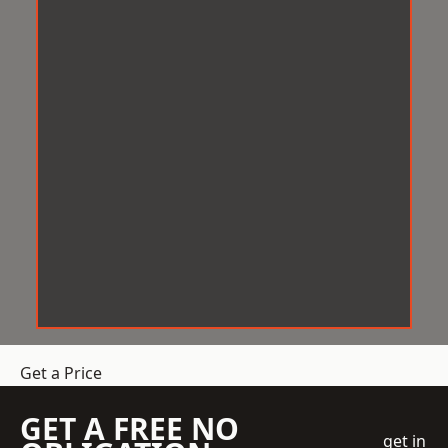
Get a Price
GET A FREE NO
get in