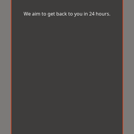
We aim to get back to you in 24 hours.