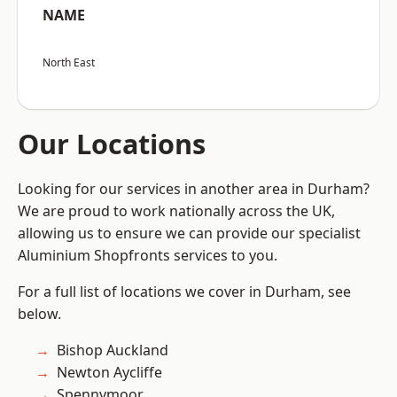
NAME
North East
Our Locations
Looking for our services in another area in Durham?
We are proud to work nationally across the UK,
allowing us to ensure we can provide our specialist
Aluminium Shopfronts services to you.
For a full list of locations we cover in Durham, see
below.
Bishop Auckland
Newton Aycliffe
Spennymoor