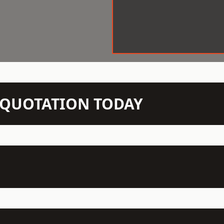
N QUOTATION TODAY