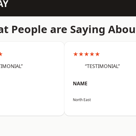
AY
t People are Saying Abou
★
★★★★★
TIMONIAL”
“TESTIMONIAL”
NAME
North East