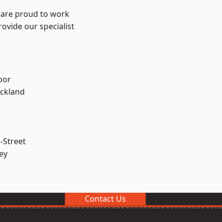
 are proud to work
ovide our specialist
.
oor
ckland
-Street
ey
Contact Us