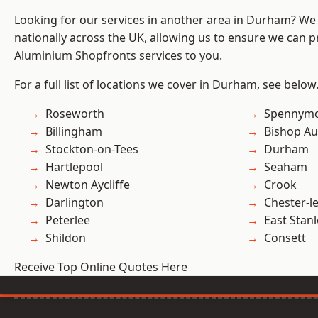
Looking for our services in another area in Durham? We
nationally across the UK, allowing us to ensure we can pr
Aluminium Shopfronts services to you.
For a full list of locations we cover in Durham, see below
Roseworth
Spennym
Billingham
Bishop Au
Stockton-on-Tees
Durham
Hartlepool
Seaham
Newton Aycliffe
Crook
Darlington
Chester-le
Peterlee
East Stanl
Shildon
Consett
Receive Top Online Quotes Here