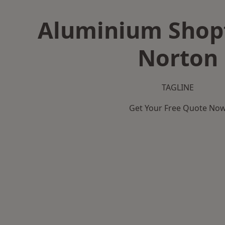
Aluminium Shopf
Norton
TAGLINE
Get Your Free Quote No