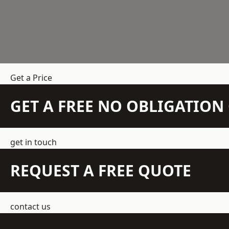
Get a Price
GET A FREE NO OBLIGATIO
get in touch
REQUEST A FREE QUOTE
contact us