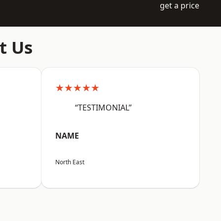
get a price
t Us
★★★★★
“TESTIMONIAL”
NAME
North East