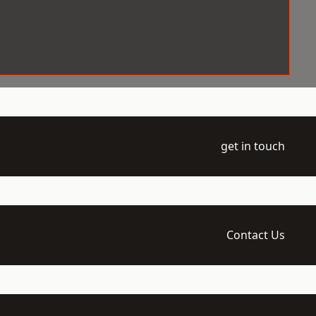
get in touch
Contact Us