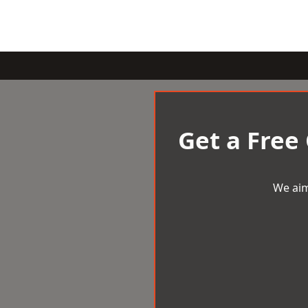
Get a Free
We aim