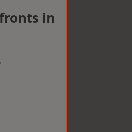
ronts in
w