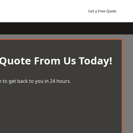
Get a Free Quote
 Quote From Us Today!
 to get back to you in 24 hours.