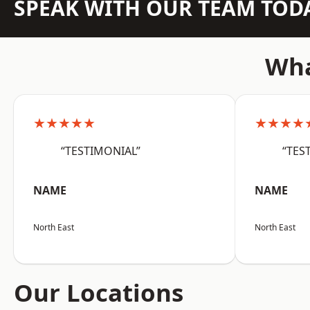
SPEAK WITH OUR TEAM TOD
Wha
★★★★★
★★★★
“TESTIMONIAL”
“TES
NAME
NAME
North East
North East
Our Locations