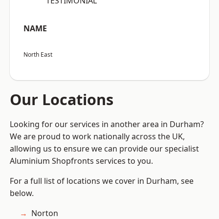
“TESTIMONIAL”
NAME
North East
Our Locations
Looking for our services in another area in Durham?
We are proud to work nationally across the UK,
allowing us to ensure we can provide our specialist
Aluminium Shopfronts services to you.
For a full list of locations we cover in Durham, see
below.
Norton