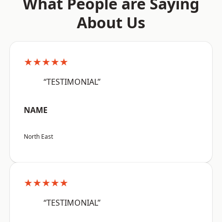
What People are Saying
About Us
★★★★★
“TESTIMONIAL”
NAME
North East
★★★★★
“TESTIMONIAL”