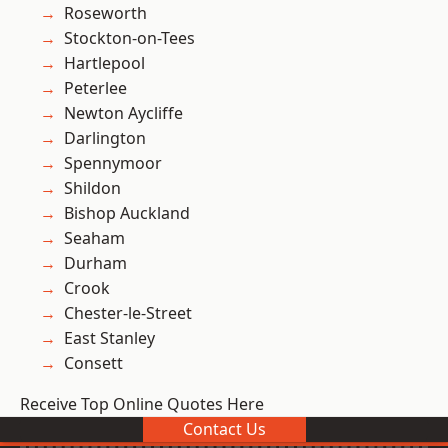
Roseworth
Stockton-on-Tees
Hartlepool
Peterlee
Newton Aycliffe
Darlington
Spennymoor
Shildon
Bishop Auckland
Seaham
Durham
Crook
Chester-le-Street
East Stanley
Consett
Receive Top Online Quotes Here
Contact Us