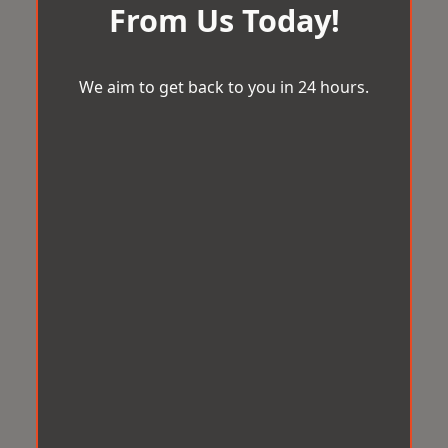
From Us Today!
We aim to get back to you in 24 hours.