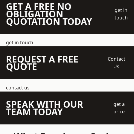
GET A FREE NO
get in
OBLIGATION
touch
QUOTATION TODAY
get in touch
REQUEST A FREE
Contact
QUOTE
Us
contact us
SPEAK WITH OUR
get a
TEAM TODAY
price