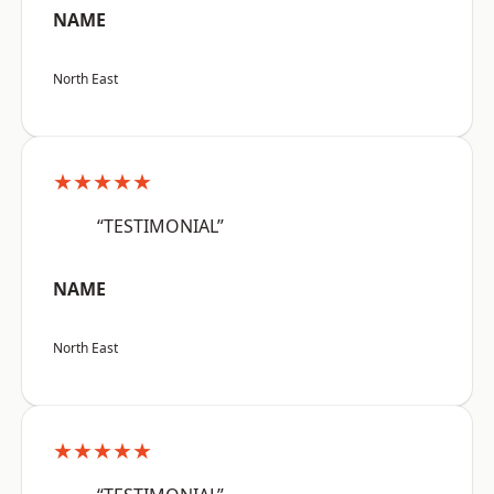
NAME
North East
★★★★★
“TESTIMONIAL”
NAME
North East
★★★★★