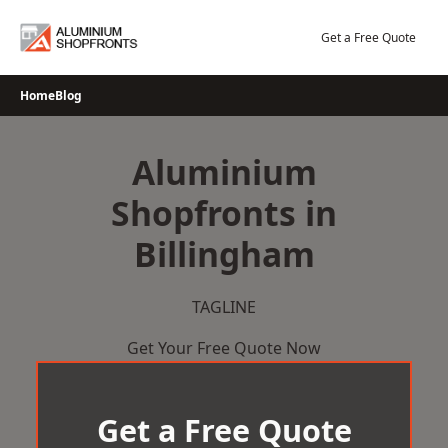
Skip
to
Get a Free Quote
content
Home
Blog
Aluminium
Shopfronts in
Billingham
TAGLINE
Get Your Free Quote Now
Get a Free Quote