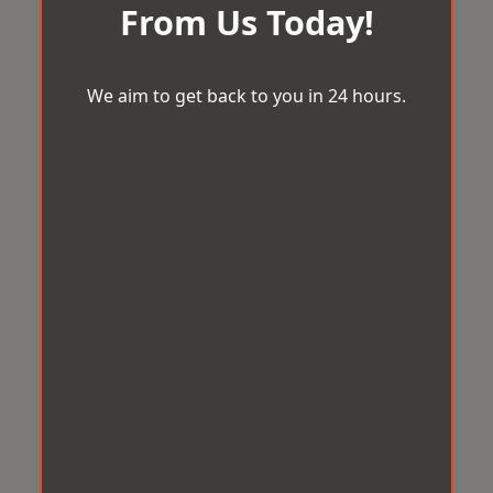
From Us Today!
We aim to get back to you in 24 hours.