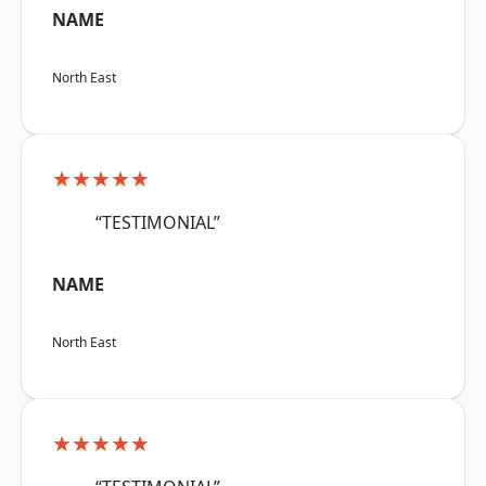
NAME
North East
★★★★★
“TESTIMONIAL”
NAME
North East
★★★★★