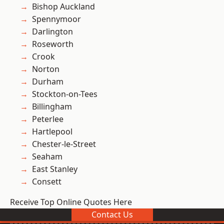
Bishop Auckland
Spennymoor
Darlington
Roseworth
Crook
Norton
Durham
Stockton-on-Tees
Billingham
Peterlee
Hartlepool
Chester-le-Street
Seaham
East Stanley
Consett
Receive Top Online Quotes Here
Contact Us