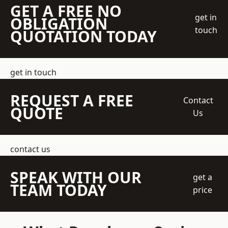
GET A FREE NO
get in
OBLIGATION
touch
QUOTATION TODAY
get in touch
REQUEST A FREE
Contact
QUOTE
Us
contact us
SPEAK WITH OUR
get a
TEAM TODAY
price