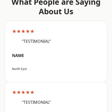
What People are Saying
About Us
★★★★★
“TESTIMONIAL”
NAME
North East
★★★★★
“TESTIMONIAL”