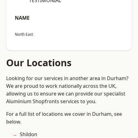
“TESTIMONIAL”
NAME
North East
Our Locations
Looking for our services in another area in Durham?
We are proud to work nationally across the UK,
allowing us to ensure we can provide our specialist
Aluminium Shopfronts services to you.
For a full list of locations we cover in Durham, see
below.
Shildon