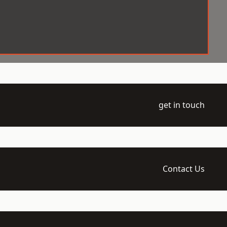
get in touch
Contact Us