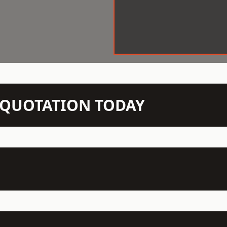
N QUOTATION TODAY