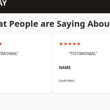
AY
t People are Saying Abou
★
★★★★★
TIMONIAL”
“TESTIMONIAL”
NAME
South West