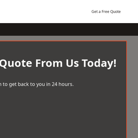
Get a Free Quote
 Quote From Us Today!
 to get back to you in 24 hours.