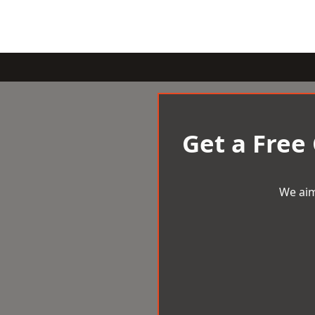
Get a Free
We aim