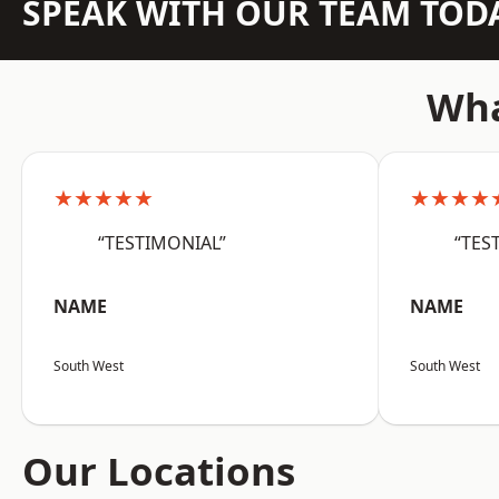
SPEAK WITH OUR TEAM TOD
Wha
★★★★★
★★★★
“TESTIMONIAL”
“TES
NAME
NAME
South West
South West
Our Locations