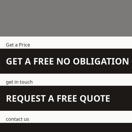
Get a Price
GET A FREE NO OBLIGATIO
get in touch
REQUEST A FREE QUOTE
contact us