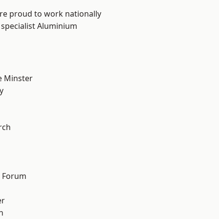
are proud to work nationally
 specialist Aluminium
 Minster
y
n
rch
d Forum
er
h