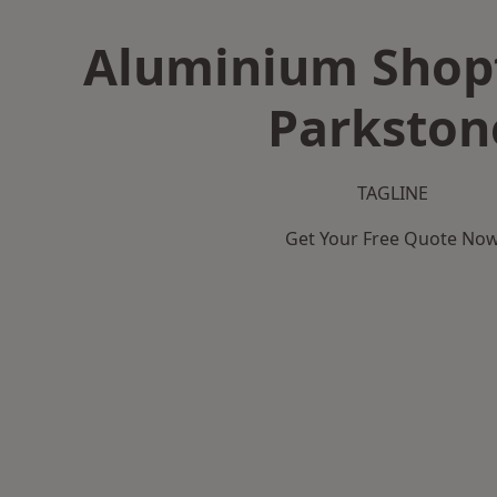
Aluminium Shopf
Parkston
TAGLINE
Get Your Free Quote No