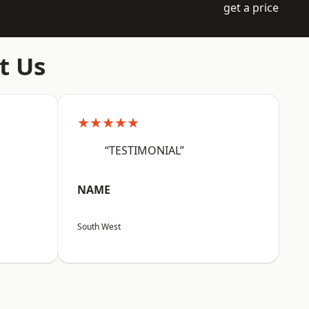
get a price
t Us
★★★★★
“TESTIMONIAL”
NAME
South West