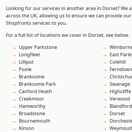
Looking for our services in another area in Dorset? We 
across the UK, allowing us to ensure we can provide our
Shopfronts services to you.
For a full list of locations we cover in Dorset, see below.
Upper Parkstone
Wimborne
Longfleet
East Parle
Lilliput
Colehill
Poole
Ferndow
Branksome
Christchu
Branksome Park
Swanage
Canford Heath
Highcliffe
Creekmoor
Verwood
Hamworthy
Blandfor
Broadstone
Dorset
Bournemouth
Dorchest
Kinson
Weymout