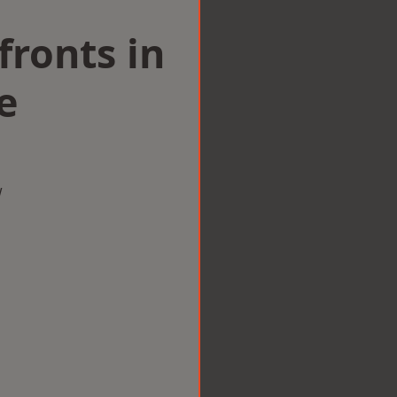
ronts in
e
w