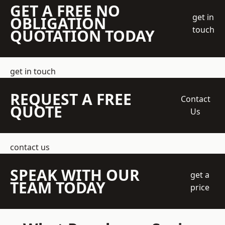
GET A FREE NO
get in
OBLIGATION
touch
QUOTATION TODAY
get in touch
REQUEST A FREE
Contact
QUOTE
Us
contact us
SPEAK WITH OUR
get a
TEAM TODAY
price