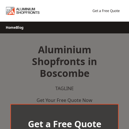
Skip
to
Get a Free Quote
content
Home
Blog
Aluminium
Shopfronts in
Boscombe
TAGLINE
Get Your Free Quote Now
Get a Free Quote