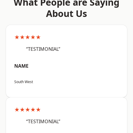
What People are Saying
About Us
★★★★★
“TESTIMONIAL”
NAME
South West
★★★★★
“TESTIMONIAL”