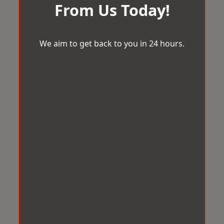
From Us Today!
We aim to get back to you in 24 hours.