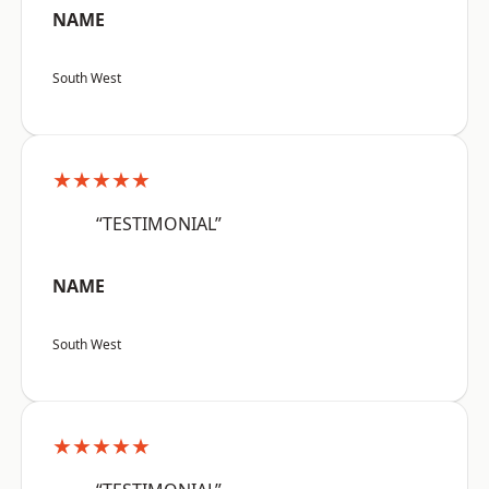
NAME
South West
★★★★★
“TESTIMONIAL”
NAME
South West
★★★★★