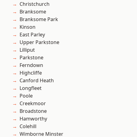
Christchurch
Branksome
Branksome Park
Kinson
East Parley
Upper Parkstone
Lilliput
Parkstone
Ferndown
Highcliffe
Canford Heath
Longfleet
Poole
Creekmoor
Broadstone
Hamworthy
Colehill
Wimborne Minster