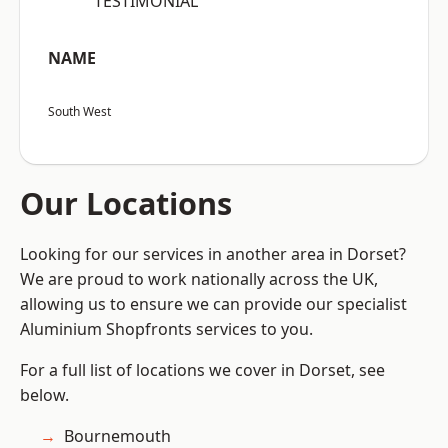
“TESTIMONIAL”
NAME
South West
Our Locations
Looking for our services in another area in Dorset?
We are proud to work nationally across the UK,
allowing us to ensure we can provide our specialist
Aluminium Shopfronts services to you.
For a full list of locations we cover in Dorset, see
below.
Bournemouth