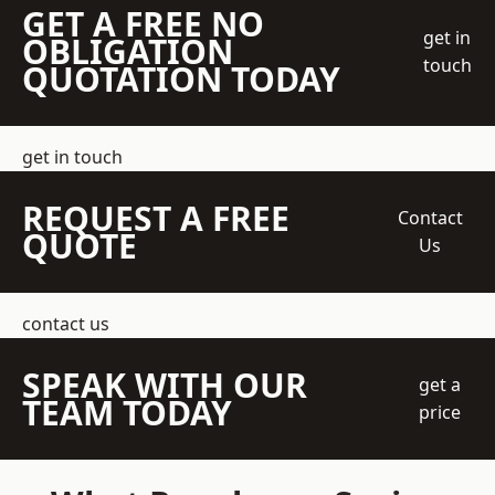
GET A FREE NO
get in
OBLIGATION
touch
QUOTATION TODAY
get in touch
REQUEST A FREE
Contact
QUOTE
Us
contact us
SPEAK WITH OUR
get a
TEAM TODAY
price