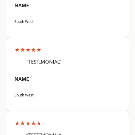
NAME
South West
★★★★★
“TESTIMONIAL”
NAME
South West
★★★★★