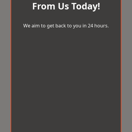
From Us Today!
We aim to get back to you in 24 hours.