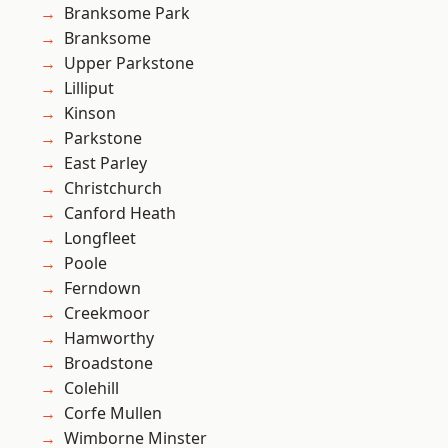
Branksome Park
Branksome
Upper Parkstone
Lilliput
Kinson
Parkstone
East Parley
Christchurch
Canford Heath
Longfleet
Poole
Ferndown
Creekmoor
Hamworthy
Broadstone
Colehill
Corfe Mullen
Wimborne Minster