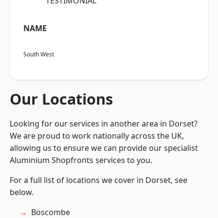
“TESTIMONIAL”
NAME
South West
Our Locations
Looking for our services in another area in Dorset?
We are proud to work nationally across the UK,
allowing us to ensure we can provide our specialist
Aluminium Shopfronts services to you.
For a full list of locations we cover in Dorset, see
below.
Boscombe