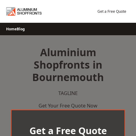
Skip
to
Get a Free Quote
content
Home
Blog
Aluminium
Shopfronts in
Bournemouth
TAGLINE
Get Your Free Quote Now
Get a Free Quote