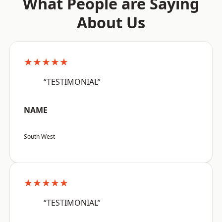
What People are Saying
About Us
★★★★★
“TESTIMONIAL”
NAME
South West
★★★★★
“TESTIMONIAL”