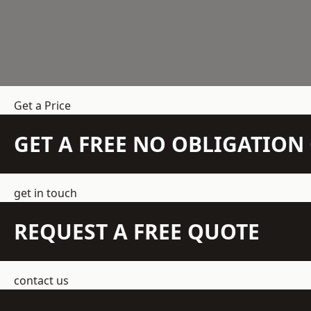
Get a Price
GET A FREE NO OBLIGATIO
get in touch
REQUEST A FREE QUOTE
contact us