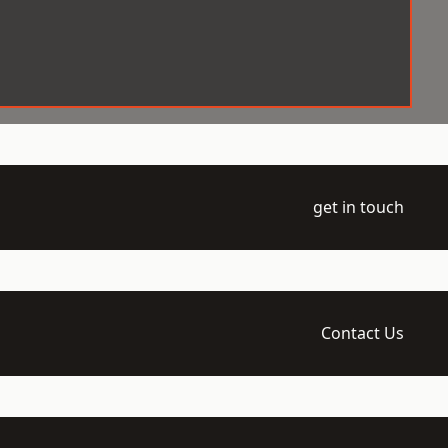
get in touch
Contact Us