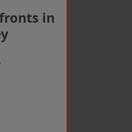
ronts in
ey
w