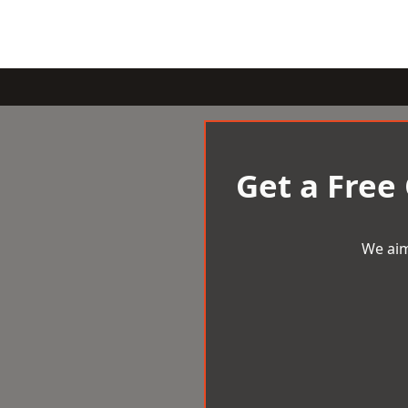
Get a Free
We aim