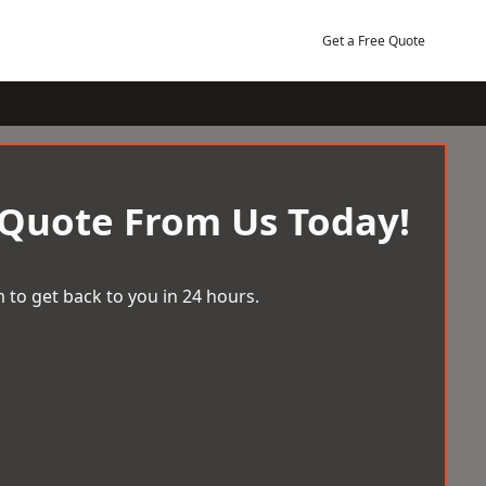
Get a Free Quote
 Quote From Us Today!
 to get back to you in 24 hours.