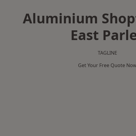
Aluminium Shopf
East Parl
TAGLINE
Get Your Free Quote No