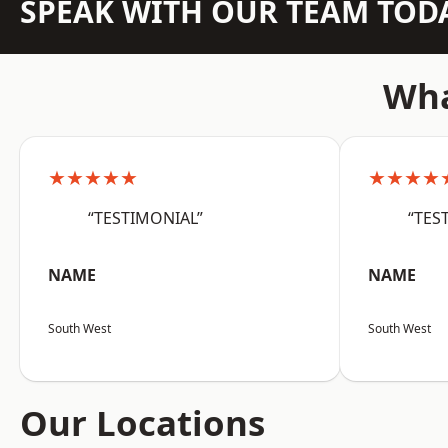
SPEAK WITH OUR TEAM TOD
Wha
★★★★★
★★★★
“TESTIMONIAL”
“TES
NAME
NAME
South West
South West
Our Locations