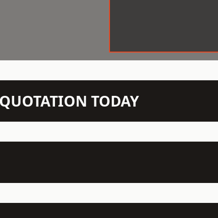
N QUOTATION TODAY