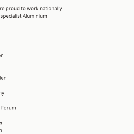
are proud to work nationally
 specialist Aluminium
or
len
hy
d Forum
er
h