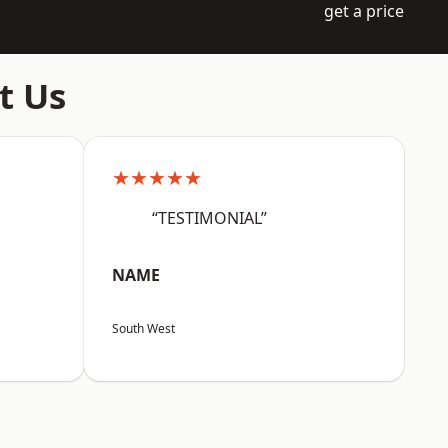
get a price
t Us
★★★★★
“TESTIMONIAL”
NAME
South West