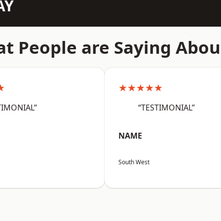
AY
t People are Saying Abou
★
★★★★★
TIMONIAL”
“TESTIMONIAL”
NAME
South West