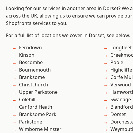
Looking for our services in another area in Dorset? We 
across the UK, allowing us to ensure we can provide our
Shopfronts services to you.
For a full list of locations we cover in Dorset, see below.
Ferndown
Longfleet
Kinson
Creekmo
Boscombe
Poole
Bournemouth
Highcliffe
Branksome
Corfe Mul
Christchurch
Verwood
Upper Parkstone
Hamwort
Colehill
Swanage
Canford Heath
Blandfor
Branksome Park
Dorset
Parkstone
Dorchest
Wimborne Minster
Weymout