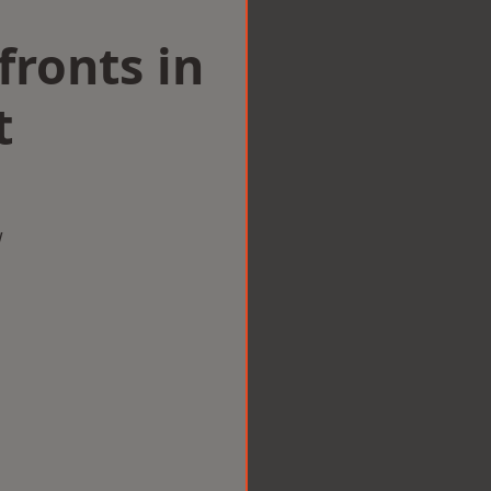
ronts in
t
w