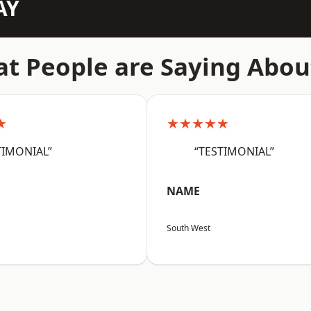
AY
t People are Saying Abou
★
★★★★★
TIMONIAL”
“TESTIMONIAL”
NAME
South West