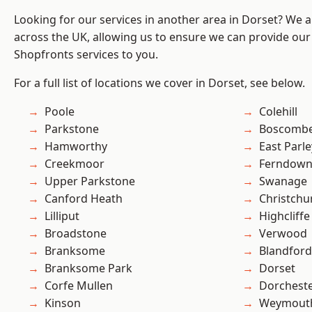
Looking for our services in another area in Dorset? We 
across the UK, allowing us to ensure we can provide our
Shopfronts services to you.
For a full list of locations we cover in Dorset, see below.
Poole
Colehill
Parkstone
Boscomb
Hamworthy
East Parle
Creekmoor
Ferndow
Upper Parkstone
Swanage
Canford Heath
Christchu
Lilliput
Highcliffe
Broadstone
Verwood
Branksome
Blandfor
Branksome Park
Dorset
Corfe Mullen
Dorchest
Kinson
Weymout