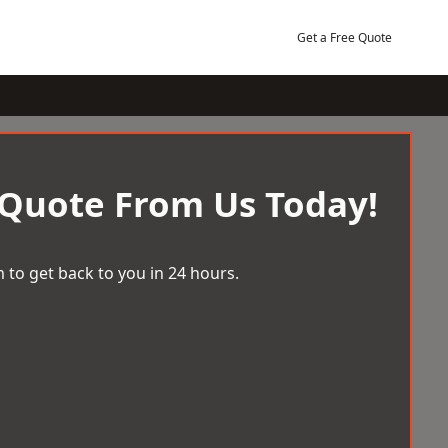
Get a Free Quote
 Quote From Us Today!
 to get back to you in 24 hours.