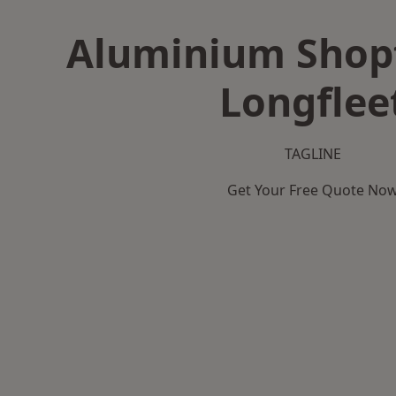
Aluminium Shopf
Longflee
TAGLINE
Get Your Free Quote No