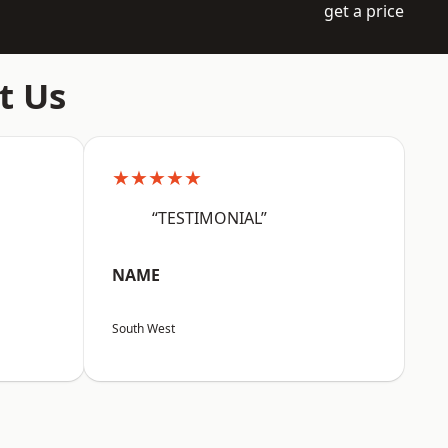
get a price
t Us
★★★★★
“TESTIMONIAL”
NAME
South West