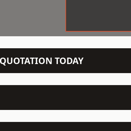
N QUOTATION TODAY