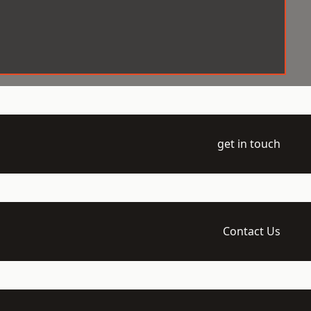
get in touch
Contact Us