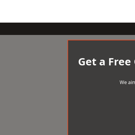
Get a Free
We aim