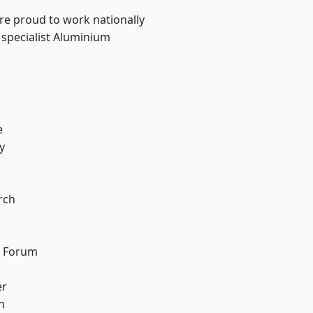
are proud to work nationally
 specialist Aluminium
e
y
n
rch
d Forum
er
h