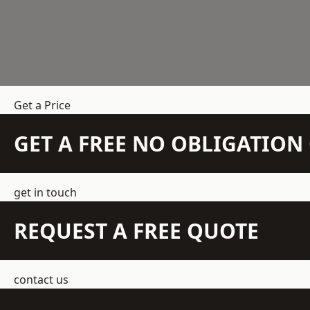
Get a Price
GET A FREE NO OBLIGATIO
get in touch
REQUEST A FREE QUOTE
contact us