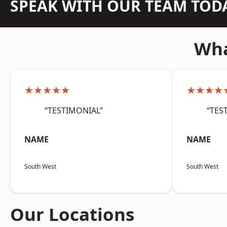
SPEAK WITH OUR TEAM TOD
Wha
★★★★★
★★★★
“TESTIMONIAL”
“TES
NAME
NAME
South West
South West
Our Locations