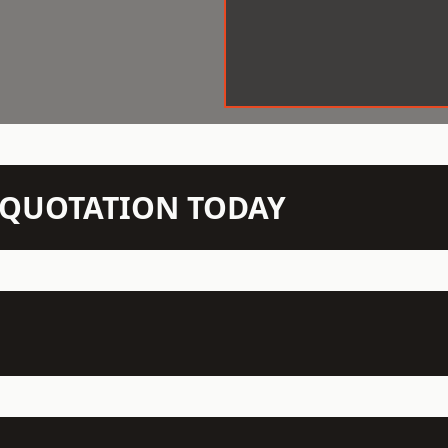
N QUOTATION TODAY