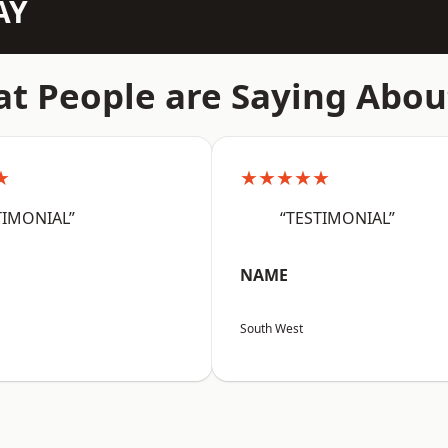
AY
t People are Saying Abou
★
★★★★★
TIMONIAL”
“TESTIMONIAL”
NAME
South West