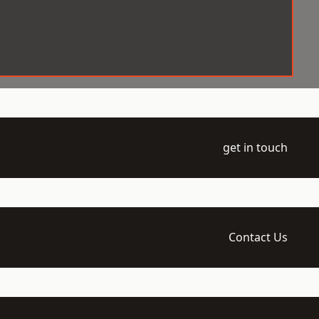
get in touch
Contact Us