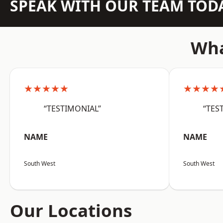
SPEAK WITH OUR TEAM TOD
Wha
★★★★★
★★★★
“TESTIMONIAL”
“TES
NAME
NAME
South West
South West
Our Locations