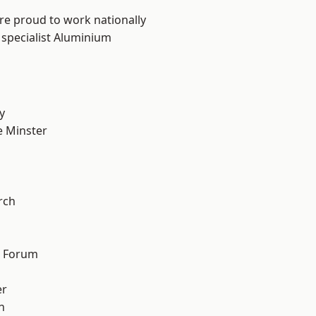
are proud to work nationally
 specialist Aluminium
y
 Minster
n
rch
d Forum
er
h