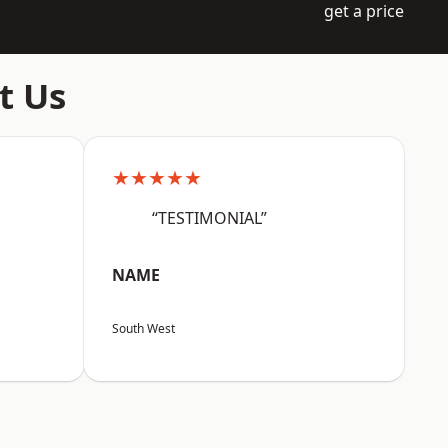
get a price
t Us
★★★★★
“TESTIMONIAL”
NAME
South West