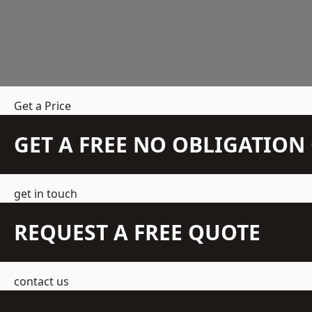
Get a Price
GET A FREE NO OBLIGATIO
get in touch
REQUEST A FREE QUOTE
contact us