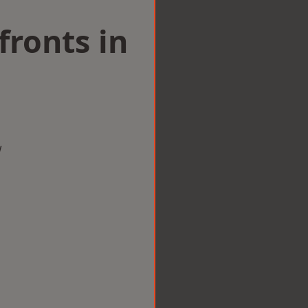
ronts in
w