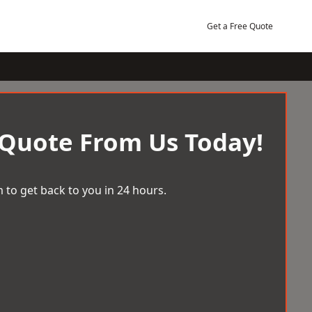
Get a Free Quote
 Quote From Us Today!
 to get back to you in 24 hours.