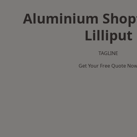
Aluminium Shopf
Lilliput
TAGLINE
Get Your Free Quote No