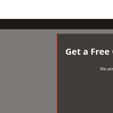
Get a Free
We aim