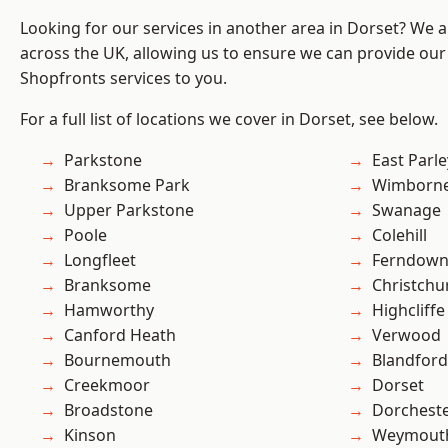
Looking for our services in another area in Dorset? We 
across the UK, allowing us to ensure we can provide our
Shopfronts services to you.
For a full list of locations we cover in Dorset, see below.
Parkstone
East Parle
Branksome Park
Wimborne
Upper Parkstone
Swanage
Poole
Colehill
Longfleet
Ferndow
Branksome
Christchu
Hamworthy
Highcliffe
Canford Heath
Verwood
Bournemouth
Blandfor
Creekmoor
Dorset
Broadstone
Dorchest
Kinson
Weymout