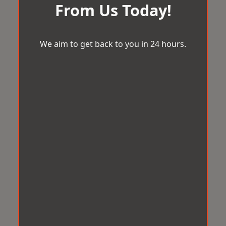
From Us Today!
We aim to get back to you in 24 hours.