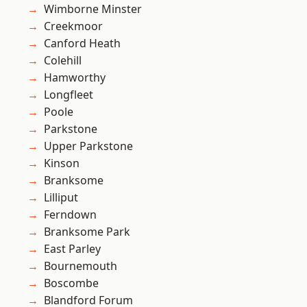
Wimborne Minster
Creekmoor
Canford Heath
Colehill
Hamworthy
Longfleet
Poole
Parkstone
Upper Parkstone
Kinson
Branksome
Lilliput
Ferndown
Branksome Park
East Parley
Bournemouth
Boscombe
Blandford Forum