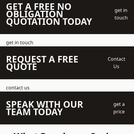
GET A FREE NO
get in
OBLIGATION
touch
QUOTATION TODAY
get in touch
REQUEST A FREE
Contact
QUOTE
Us
contact us
SPEAK WITH OUR
get a
TEAM TODAY
price