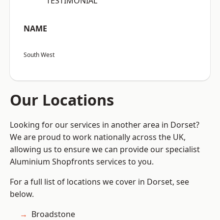
“TESTIMONIAL”
NAME
South West
Our Locations
Looking for our services in another area in Dorset?
We are proud to work nationally across the UK,
allowing us to ensure we can provide our specialist
Aluminium Shopfronts services to you.
For a full list of locations we cover in Dorset, see
below.
Broadstone