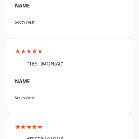
NAME
South West
★★★★★
“TESTIMONIAL”
NAME
South West
★★★★★