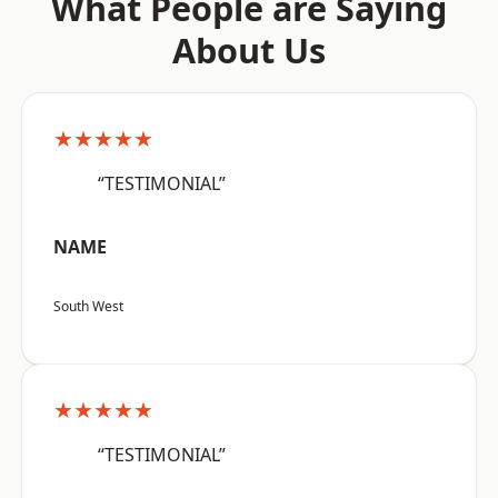
What People are Saying
About Us
★★★★★
“TESTIMONIAL”
NAME
South West
★★★★★
“TESTIMONIAL”