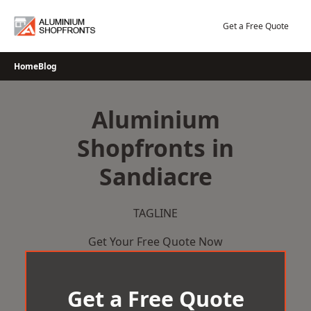
Skip
to
Get a Free Quote
content
Home
Blog
Aluminium
Shopfronts in
Sandiacre
TAGLINE
Get Your Free Quote Now
Get a Free Quote