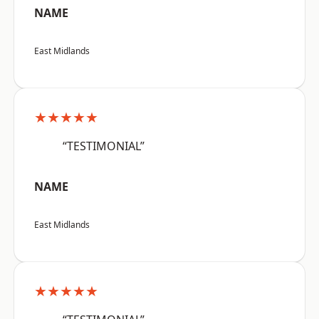
NAME
East Midlands
★★★★★
“TESTIMONIAL”
NAME
East Midlands
★★★★★