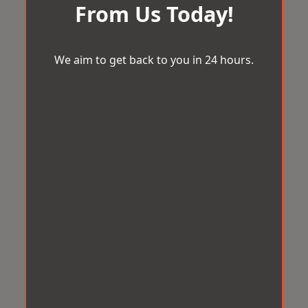
From Us Today!
We aim to get back to you in 24 hours.