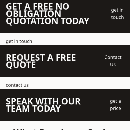
GET A FREE NO
get in
OBLIGATION
touch
QUOTATION TODAY
get in touch
REQUEST A FREE
Contact
QUOTE
Us
contact us
SPEAK WITH OUR
get a
TEAM TODAY
price