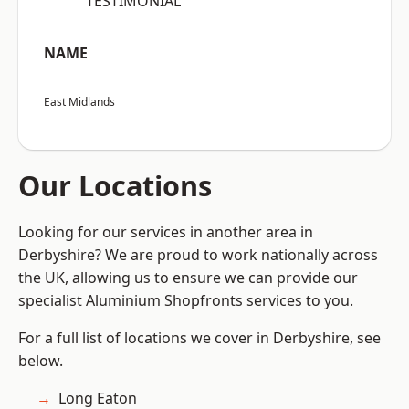
“TESTIMONIAL”
NAME
East Midlands
Our Locations
Looking for our services in another area in
Derbyshire? We are proud to work nationally across
the UK, allowing us to ensure we can provide our
specialist Aluminium Shopfronts services to you.
For a full list of locations we cover in Derbyshire, see
below.
Long Eaton