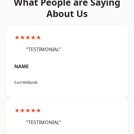
What People are Saying
About Us
★★★★★
“TESTIMONIAL”
NAME
East Midlands
★★★★★
“TESTIMONIAL”