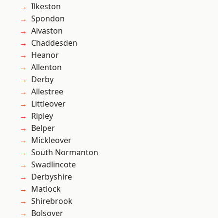
Ilkeston
Spondon
Alvaston
Chaddesden
Heanor
Allenton
Derby
Allestree
Littleover
Ripley
Belper
Mickleover
South Normanton
Swadlincote
Derbyshire
Matlock
Shirebrook
Bolsover