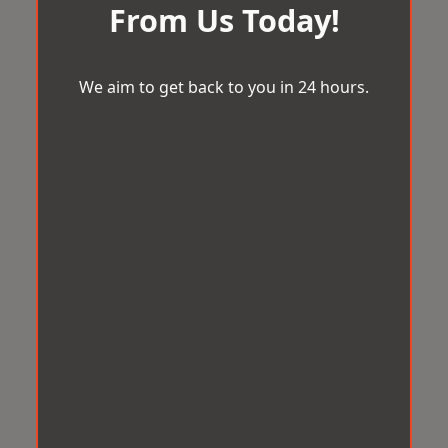
From Us Today!
We aim to get back to you in 24 hours.