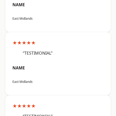
NAME
East Midlands
★★★★★
“TESTIMONIAL”
NAME
East Midlands
★★★★★