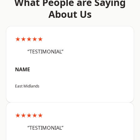
What People are Saying
About Us
★★★★★
“TESTIMONIAL”
NAME
East Midlands
★★★★★
“TESTIMONIAL”