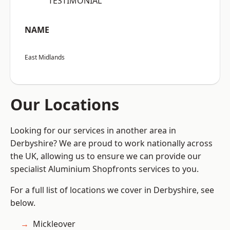
“TESTIMONIAL”
NAME
East Midlands
Our Locations
Looking for our services in another area in
Derbyshire? We are proud to work nationally across
the UK, allowing us to ensure we can provide our
specialist Aluminium Shopfronts services to you.
For a full list of locations we cover in Derbyshire, see
below.
Mickleover