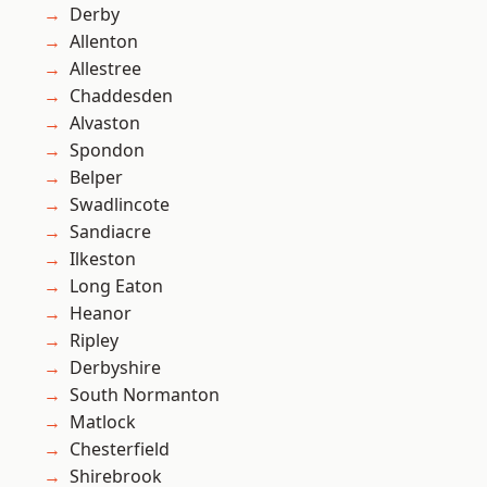
Derby
Allenton
Allestree
Chaddesden
Alvaston
Spondon
Belper
Swadlincote
Sandiacre
Ilkeston
Long Eaton
Heanor
Ripley
Derbyshire
South Normanton
Matlock
Chesterfield
Shirebrook