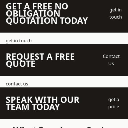
GET A FREE NO
get in
OBLIGATION
touch
QUOTATION TODAY
get in touch
REQUEST A FREE
Contact
QUOTE
Us
contact us
SPEAK WITH OUR
get a
TEAM TODAY
price