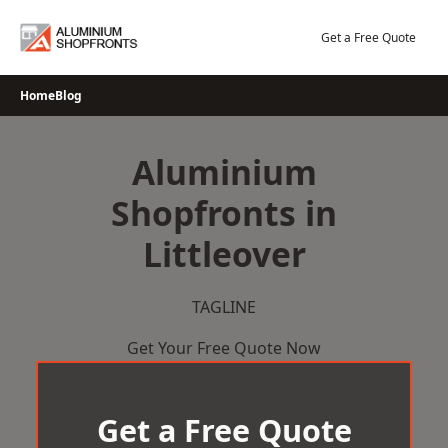
Skip
to
Get a Free Quote
content
Home
Blog
Aluminium
Shopfronts in
Littleover
TAGLINE
Get Your Free Quote Now
Get a Free Quote