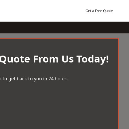
Get a Free Quote
 Quote From Us Today!
 to get back to you in 24 hours.