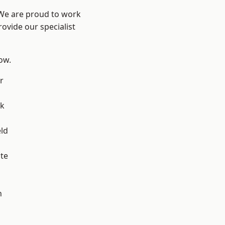
 We are proud to work
ovide our specialist
low.
r
ok
eld
te
h