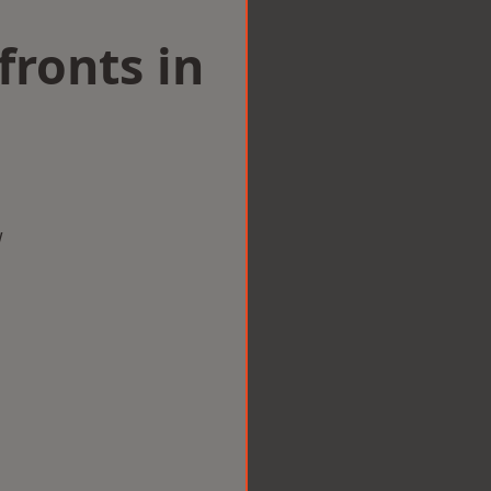
ronts in
w