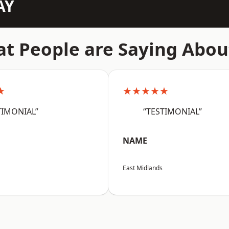
AY
t People are Saying Abou
★
★★★★★
TIMONIAL”
“TESTIMONIAL”
NAME
East Midlands