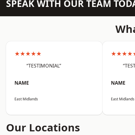
SPEAK WITH OUR TEAM TOD
Wha
★★★★★
★★★★
“TESTIMONIAL”
“TES
NAME
NAME
East Midlands
East Midlands
Our Locations