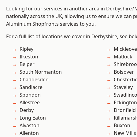
Looking for our services in another area in Derbyshire?
nationally across the UK, allowing us to ensure we can pr
Aluminium Shopfronts services to you.
For a full list of locations we cover in Derbyshire, see be
Ripley
Mickleove
Ilkeston
Matlock
Belper
Shirebro
South Normanton
Bolsover
Chaddesden
Chesterfi
Sandiacre
Staveley
Spondon
Swadlinco
Allestree
Eckington
Derby
Dronfield
Long Eaton
Killamars
Alvaston
Buxton
Allenton
New Mills