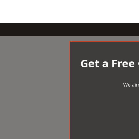
Get a Free
We aim