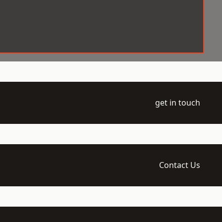
get in touch
Contact Us