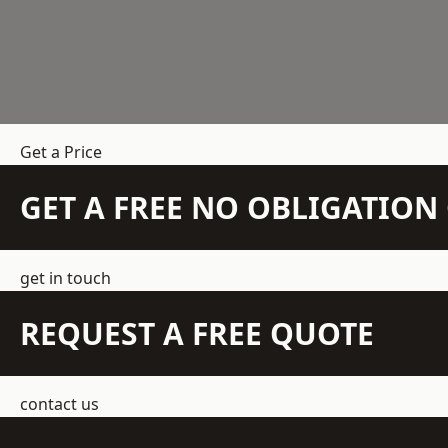
Get a Price
GET A FREE NO OBLIGATIO
get in touch
REQUEST A FREE QUOTE
contact us