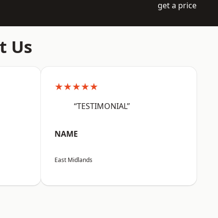
get a price
t Us
★★★★★
“TESTIMONIAL”
NAME
East Midlands