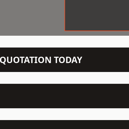
N QUOTATION TODAY