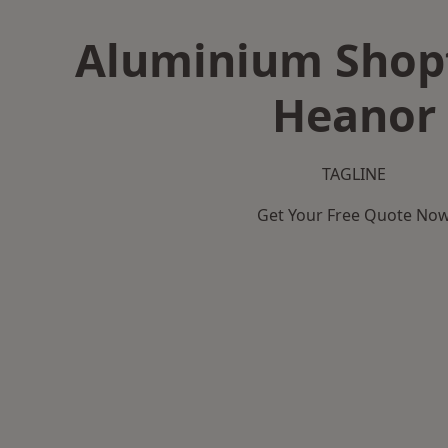
Aluminium Shopf
Heanor
TAGLINE
Get Your Free Quote No