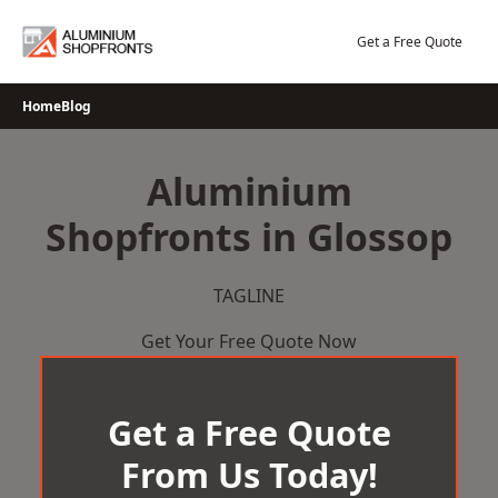
Skip
to
Get a Free Quote
content
Home
Blog
Aluminium
Shopfronts in Glossop
TAGLINE
Get Your Free Quote Now
Get a Free Quote
From Us Today!