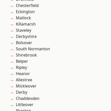
Chesterfield
Eckington
Matlock
Killamarsh
Staveley
Derbyshire
Bolsover
South Normanton
Shirebrook
Belper
Ripley
Heanor
Allestree
Mickleover
Derby
Chaddesden
Littleover
Ilkeston