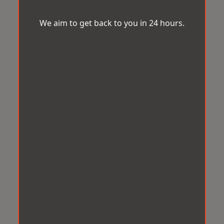
We aim to get back to you in 24 hours.