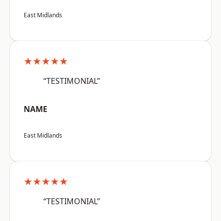
East Midlands
★★★★★
“TESTIMONIAL”
NAME
East Midlands
★★★★★
“TESTIMONIAL”