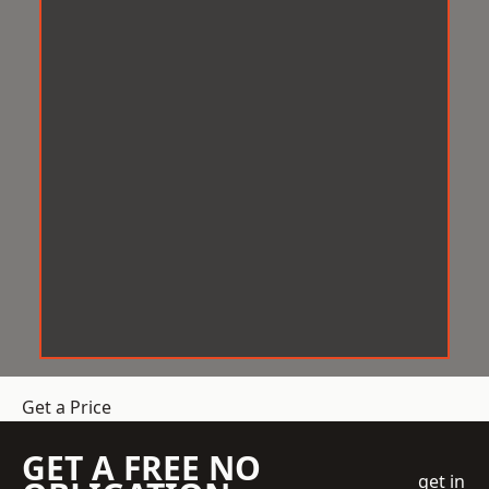
Get a Price
GET A FREE NO
get in