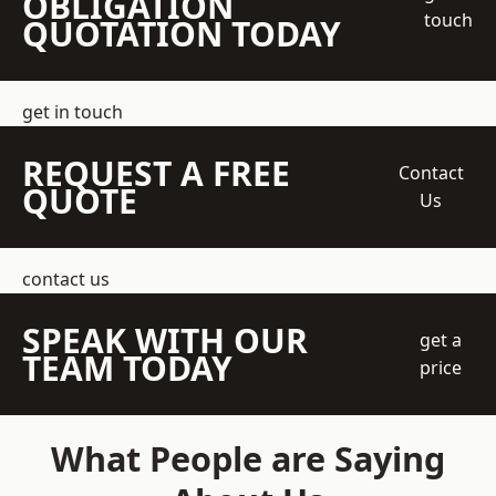
OBLIGATION
touch
QUOTATION TODAY
get in touch
REQUEST A FREE
Contact
QUOTE
Us
contact us
SPEAK WITH OUR
get a
TEAM TODAY
price
What People are Saying