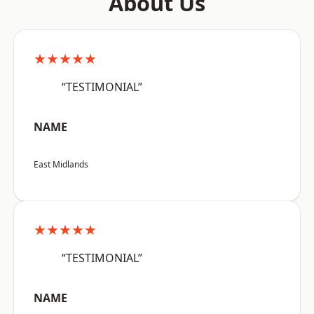
About Us
★★★★★
“TESTIMONIAL”
NAME
East Midlands
★★★★★
“TESTIMONIAL”
NAME