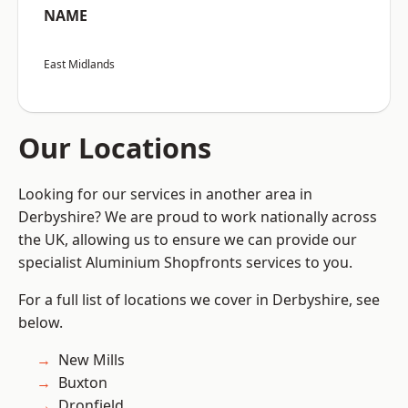
NAME
East Midlands
Our Locations
Looking for our services in another area in
Derbyshire? We are proud to work nationally across
the UK, allowing us to ensure we can provide our
specialist Aluminium Shopfronts services to you.
For a full list of locations we cover in Derbyshire, see
below.
New Mills
Buxton
Dronfield