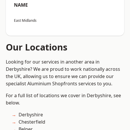
NAME
East Midlands
Our Locations
Looking for our services in another area in
Derbyshire? We are proud to work nationally across
the UK, allowing us to ensure we can provide our
specialist Aluminium Shopfronts services to you.
For a full list of locations we cover in Derbyshire, see
below.
Derbyshire
Chesterfield
Belper