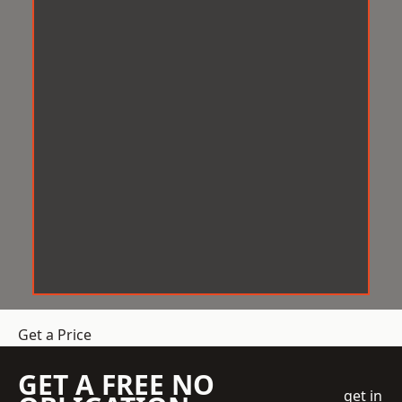
Get a Price
GET A FREE NO
get in