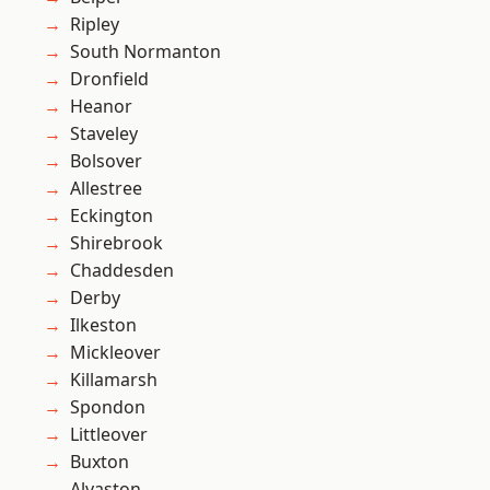
Ripley
South Normanton
Dronfield
Heanor
Staveley
Bolsover
Allestree
Eckington
Shirebrook
Chaddesden
Derby
Ilkeston
Mickleover
Killamarsh
Spondon
Littleover
Buxton
Alvaston