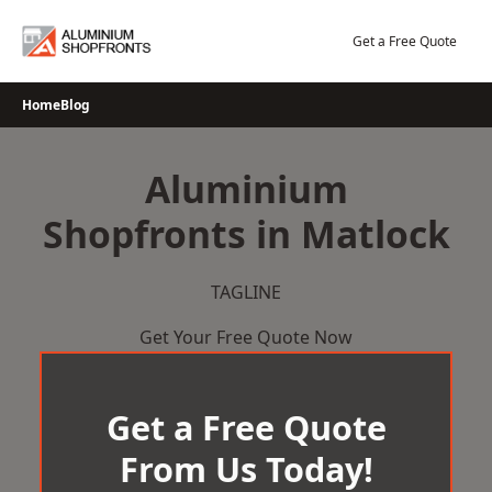
Skip
to
Get a Free Quote
content
Home
Blog
Aluminium
Shopfronts in Matlock
TAGLINE
Get Your Free Quote Now
Get a Free Quote
From Us Today!