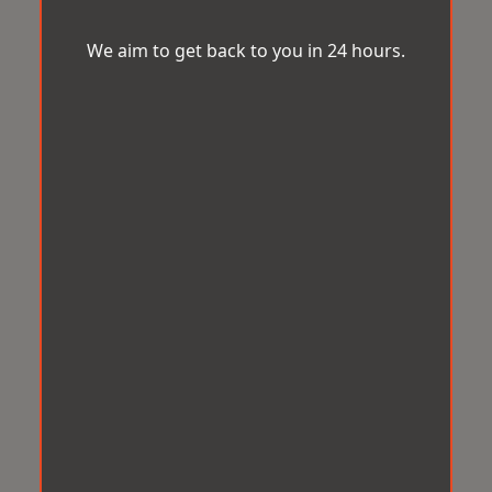
We aim to get back to you in 24 hours.