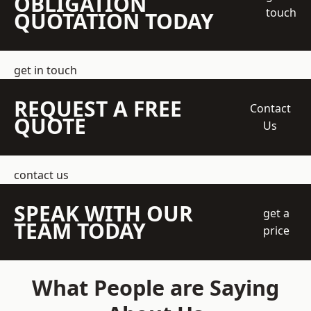
OBLIGATION
touch
QUOTATION TODAY
get in touch
REQUEST A FREE
Contact
QUOTE
Us
contact us
SPEAK WITH OUR
get a
TEAM TODAY
price
What People are Saying