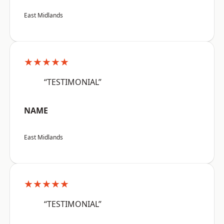
East Midlands
★★★★★
“TESTIMONIAL”
NAME
East Midlands
★★★★★
“TESTIMONIAL”