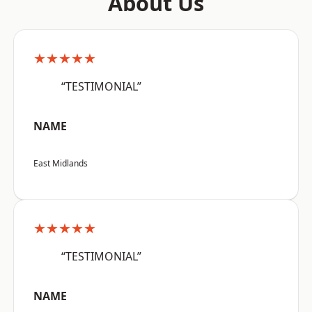
About Us
★★★★★
“TESTIMONIAL”
NAME
East Midlands
★★★★★
“TESTIMONIAL”
NAME