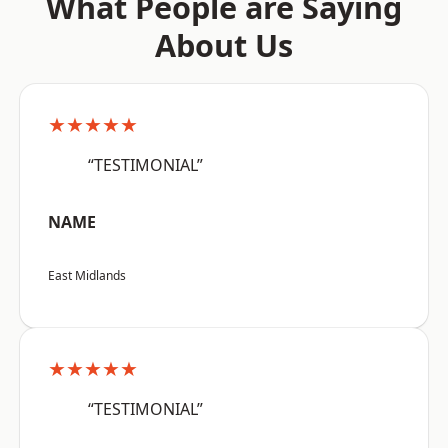
What People are Saying
About Us
★★★★★
“TESTIMONIAL”
NAME
East Midlands
★★★★★
“TESTIMONIAL”