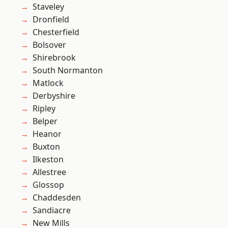
Staveley
Dronfield
Chesterfield
Bolsover
Shirebrook
South Normanton
Matlock
Derbyshire
Ripley
Belper
Heanor
Buxton
Ilkeston
Allestree
Glossop
Chaddesden
Sandiacre
New Mills