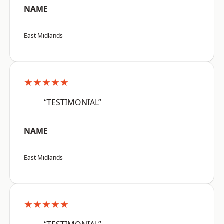
NAME
East Midlands
★★★★★
“TESTIMONIAL”
NAME
East Midlands
★★★★★