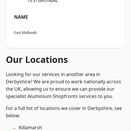
“TESTIMONIAL”
NAME
East Midlands
Our Locations
Looking for our services in another area in
Derbyshire? We are proud to work nationally across
the UK, allowing us to ensure we can provide our
specialist Aluminium Shopfronts services to you.
For a full list of locations we cover in Derbyshire, see
below.
Killamarsh