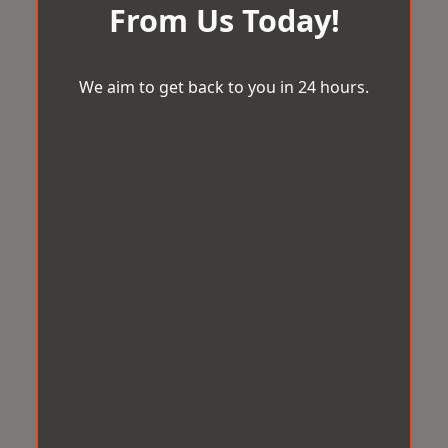
From Us Today!
We aim to get back to you in 24 hours.