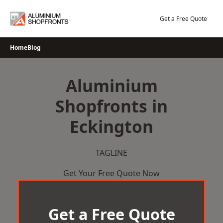
Skip
to
Get a Free Quote
content
Home
Blog
Aluminium
Shopfronts in
Eckington
TAGLINE
Get Your Free Quote Now
Get a Free Quote