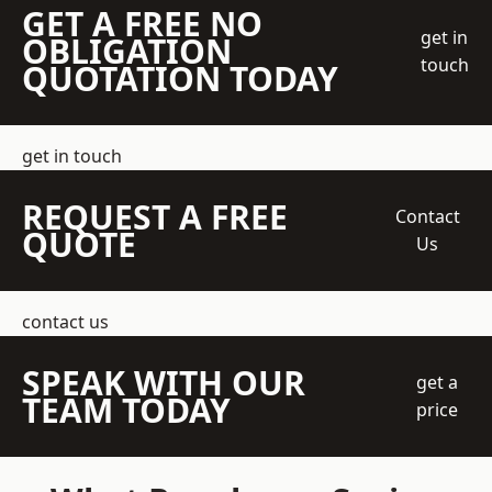
GET A FREE NO
get in
OBLIGATION
touch
QUOTATION TODAY
get in touch
REQUEST A FREE
Contact
QUOTE
Us
contact us
SPEAK WITH OUR
get a
TEAM TODAY
price