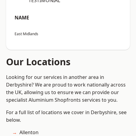
“TESTIMONIAL”
NAME
East Midlands
Our Locations
Looking for our services in another area in
Derbyshire? We are proud to work nationally across
the UK, allowing us to ensure we can provide our
specialist Aluminium Shopfronts services to you.
For a full list of locations we cover in Derbyshire, see
below.
Allenton