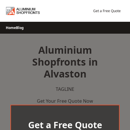
Skip
to
Get a Free Quote
content
Home
Blog
Aluminium
Shopfronts in
Alvaston
TAGLINE
Get Your Free Quote Now
Get a Free Quote