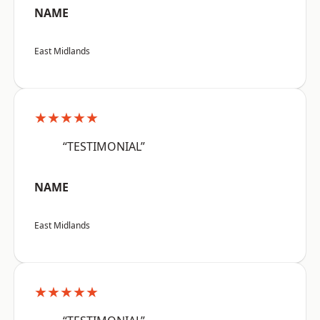
NAME
East Midlands
★★★★★
“TESTIMONIAL”
NAME
East Midlands
★★★★★