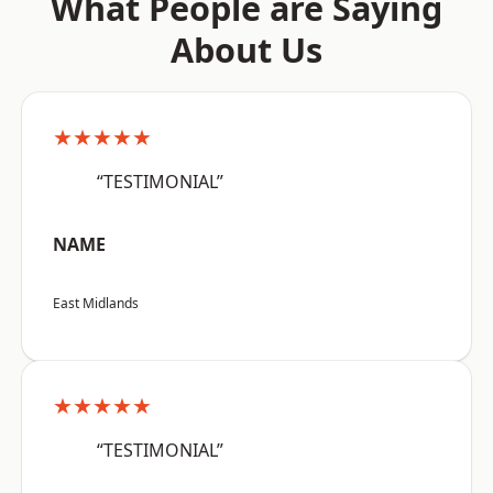
What People are Saying
About Us
★★★★★
“TESTIMONIAL”
NAME
East Midlands
★★★★★
“TESTIMONIAL”