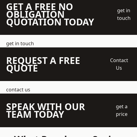
GET A FREE NO
get in
OBLIGATION
touch
QUOTATION TODAY
get in touch
REQUEST A FREE
Contact
QUOTE
Us
contact us
SPEAK WITH OUR
get a
TEAM TODAY
price