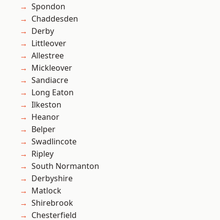
Spondon
Chaddesden
Derby
Littleover
Allestree
Mickleover
Sandiacre
Long Eaton
Ilkeston
Heanor
Belper
Swadlincote
Ripley
South Normanton
Derbyshire
Matlock
Shirebrook
Chesterfield