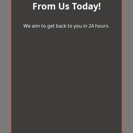
From Us Today!
We aim to get back to you in 24 hours.