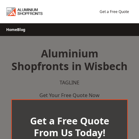
Skip
to
Get a Free Quote
content
Home
Blog
Aluminium
Shopfronts in Wisbech
TAGLINE
Get Your Free Quote Now
Get a Free Quote
From Us Today!