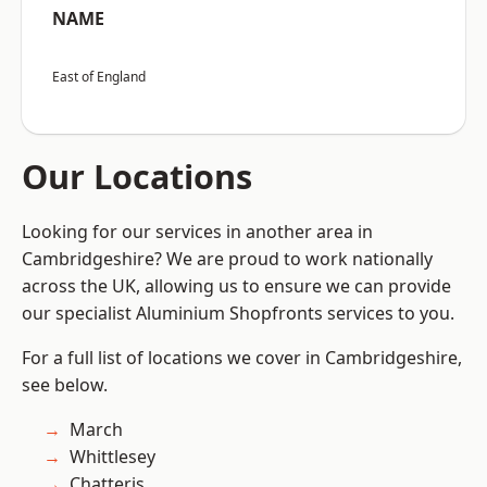
NAME
East of England
Our Locations
Looking for our services in another area in
Cambridgeshire? We are proud to work nationally
across the UK, allowing us to ensure we can provide
our specialist Aluminium Shopfronts services to you.
For a full list of locations we cover in Cambridgeshire,
see below.
March
Whittlesey
Chatteris