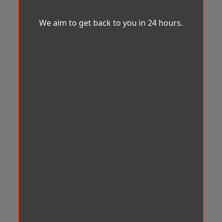
We aim to get back to you in 24 hours.