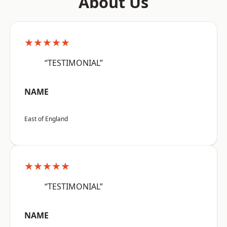
About Us
★★★★★
“TESTIMONIAL”
NAME
East of England
★★★★★
“TESTIMONIAL”
NAME