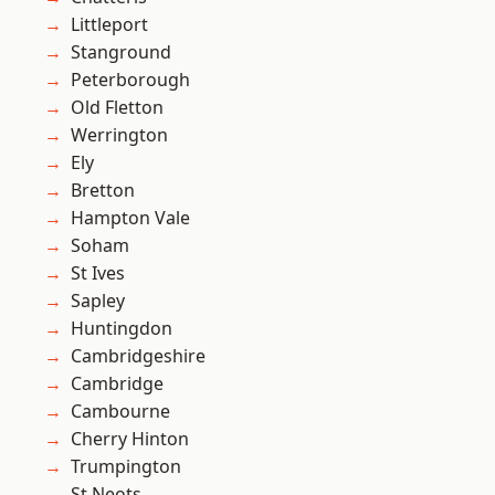
Littleport
Stanground
Peterborough
Old Fletton
Werrington
Ely
Bretton
Hampton Vale
Soham
St Ives
Sapley
Huntingdon
Cambridgeshire
Cambridge
Cambourne
Cherry Hinton
Trumpington
St Neots