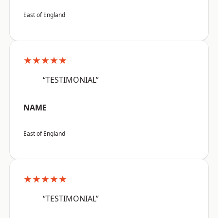
East of England
★★★★★
“TESTIMONIAL”
NAME
East of England
★★★★★
“TESTIMONIAL”