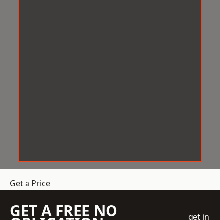
Get a Price
GET A FREE NO
get in