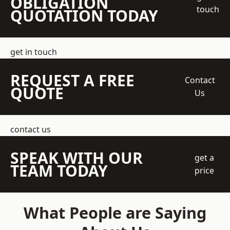
OBLIGATION
touch
QUOTATION TODAY
get in touch
REQUEST A FREE
Contact
QUOTE
Us
contact us
SPEAK WITH OUR
get a
TEAM TODAY
price
What People are Saying